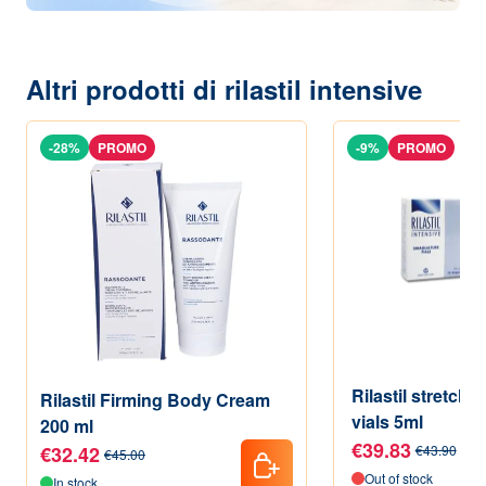
Altri prodotti di rilastil intensive
-28%
PROMO
-9%
PROMO
Rilastil stretch
Rilastil Firming Body Cream
vials 5ml
200 ml
€39.83
€32.42
€43.90
€45.00
Out of stock
In stock