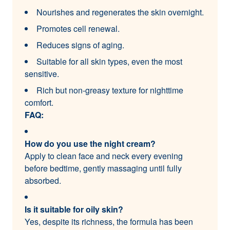
Nourishes and regenerates the skin overnight.
Promotes cell renewal.
Reduces signs of aging.
Suitable for all skin types, even the most
sensitive.
Rich but non-greasy texture for nighttime
comfort.
FAQ:
How do you use the night cream?
Apply to clean face and neck every evening
before bedtime, gently massaging until fully
absorbed.
Is it suitable for oily skin?
Yes, despite its richness, the formula has been