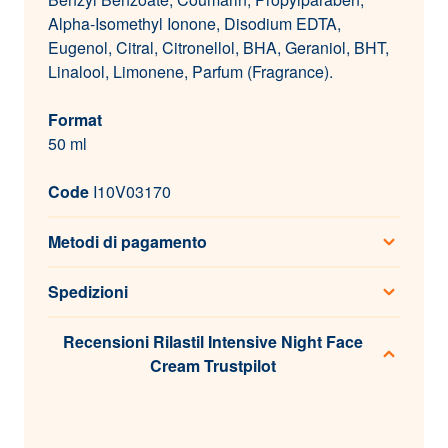
Alpha-Isomethyl Ionone, Disodium EDTA,
Eugenol, Citral, Citronellol, BHA, Geraniol, BHT,
Linalool, Limonene, Parfum (Fragrance).
Format
50 ml
Code
I10V03170
Metodi di pagamento
Spedizioni
Recensioni Rilastil Intensive Night Face
Cream Trustpilot