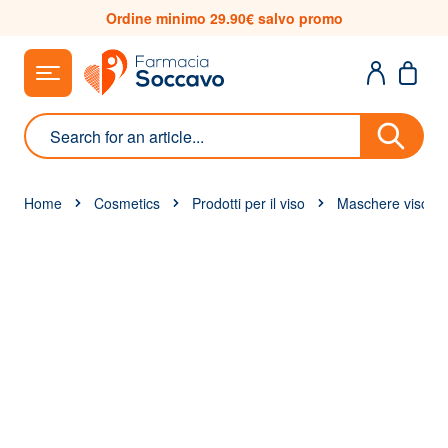
Skip to Content
Ordine minimo 29.90€ salvo promo
Search
Home
Cosmetics
Prodotti per il viso
Maschere viso