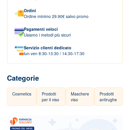
Ordini
Ordine minimo 29.90€ salvo promo
Pagamenti veloci
Usiamo i metodi più sicuri
Servizio clienti dedicato
lun-ven 8:30-13:30 / 14:30-17:30
Categorie
Cosmetics
Prodotti
Maschere
Prodotti
per il viso
viso
antirughe