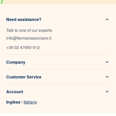
Need assistance?
Talk to one of our experts
info@farmaciasoccavo.it
+39 02 47950 912
Company
Customer Service
Account
Inglese
/
Italiano