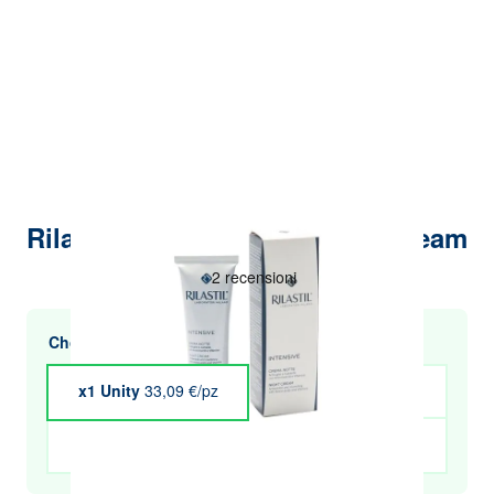
Rilastil Intensive Night Face Cream
Choose multiple purchases and save
x1 Unity
33,09 €/pz
x4 Unity
€32.43
x5 Unity
€32.10
x6 Unity
€31.77