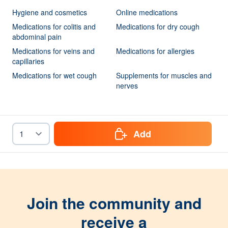
Hygiene and cosmetics
Online medications
Medications for colitis and
Medications for dry cough
abdominal pain
Medications for veins and
Medications for allergies
capillaries
Medications for wet cough
Supplements for muscles and
nerves
Add
Join the community and
receive a