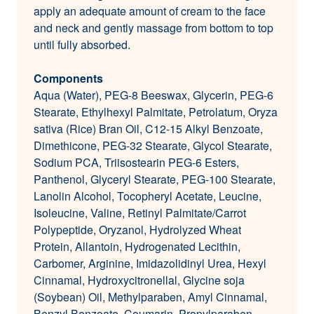
apply an adequate amount of cream to the face
and neck and gently massage from bottom to top
until fully absorbed.
Components
Aqua (Water), PEG-8 Beeswax, Glycerin, PEG-6
Stearate, Ethylhexyl Palmitate, Petrolatum, Oryza
sativa (Rice) Bran Oil, C12-15 Alkyl Benzoate,
Dimethicone, PEG-32 Stearate, Glycol Stearate,
Sodium PCA, Triisostearin PEG-6 Esters,
Panthenol, Glyceryl Stearate, PEG-100 Stearate,
Lanolin Alcohol, Tocopheryl Acetate, Leucine,
Isoleucine, Valine, Retinyl Palmitate/Carrot
Polypeptide, Oryzanol, Hydrolyzed Wheat
Protein, Allantoin, Hydrogenated Lecithin,
Carbomer, Arginine, Imidazolidinyl Urea, Hexyl
Cinnamal, Hydroxycitronellal, Glycine soja
(Soybean) Oil, Methylparaben, Amyl Cinnamal,
Benzyl Benzoate, Coumarin, Propylparaben,