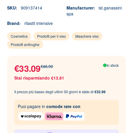
SKU:
909137414
Manufacturer:
ist.ganassini
spa
Brand:
rilastil intensive
Cosmetics
Prodotti per il viso
Maschere viso
Prodotti antirughe
€33.09
In stock
€46.90
Stai risparmiando €13.81
Il prezzo più basso degli ultimi 30 giorni è stato di
€32.96
Puoi pagare in
comode rate con