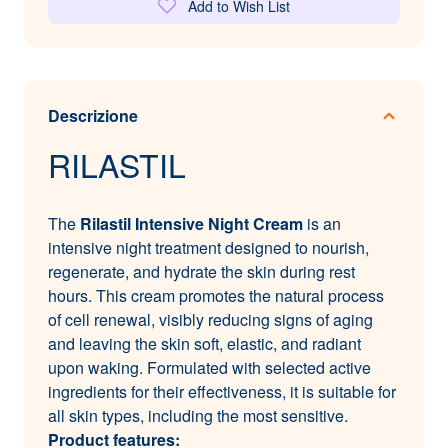
Add to Wish List
Descrizione
RILASTIL
The
Rilastil Intensive Night Cream
is an
intensive night treatment designed to nourish,
regenerate, and hydrate the skin during rest
hours. This cream promotes the natural process
of cell renewal, visibly reducing signs of aging
and leaving the skin soft, elastic, and radiant
upon waking. Formulated with selected active
ingredients for their effectiveness, it is suitable for
all skin types, including the most sensitive.
Product features: