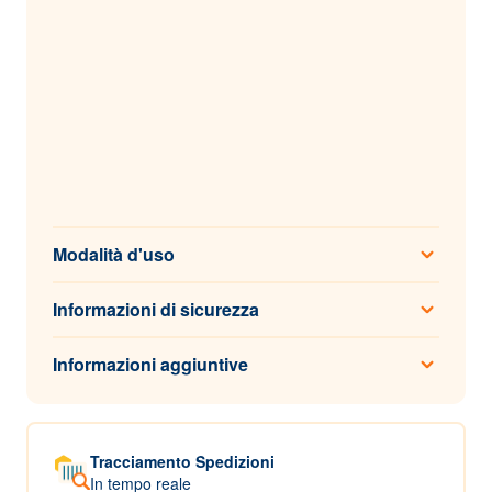
Modalità d'uso
Informazioni di sicurezza
Informazioni aggiuntive
Tracciamento Spedizioni
In tempo reale