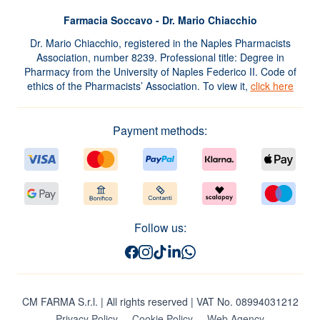
Farmacia Soccavo - Dr. Mario Chiacchio
Dr. Mario Chiacchio, registered in the Naples Pharmacists
Association, number 8239. Professional title: Degree in
Pharmacy from the University of Naples Federico II. Code of
ethics of the Pharmacists’ Association. To view it,
click here
Payment methods:
Follow us:
CM FARMA S.r.l.
| All rights reserved | VAT No. 08994031212
Privacy Policy
Cookie Policy
Web Agency