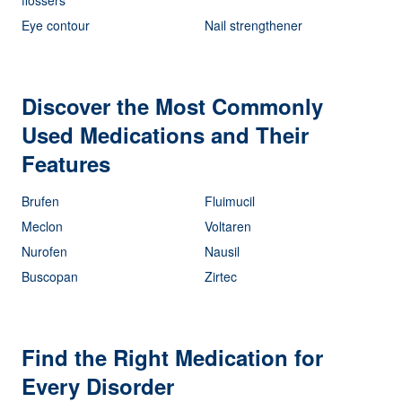
Eye contour
Nail strengthener
Discover the Most Commonly
Used Medications and Their
Features
Brufen
Fluimucil
Meclon
Voltaren
Nurofen
Nausil
Buscopan
Zirtec
Find the Right Medication for
Every Disorder