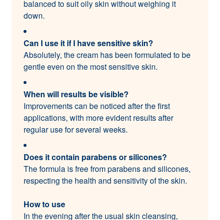
balanced to suit oily skin without weighing it
down.
Can I use it if I have sensitive skin?
Absolutely, the cream has been formulated to be
gentle even on the most sensitive skin.
When will results be visible?
Improvements can be noticed after the first
applications, with more evident results after
regular use for several weeks.
Does it contain parabens or silicones?
The formula is free from parabens and silicones,
respecting the health and sensitivity of the skin.
How to use
In the evening after the usual skin cleansing,