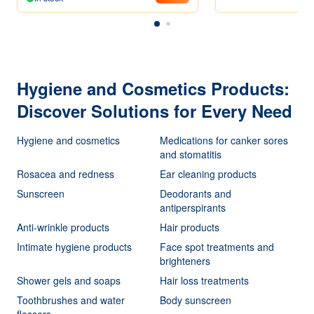
Hygiene and Cosmetics Products:
Discover Solutions for Every Need
Hygiene and cosmetics
Medications for canker sores
and stomatitis
Rosacea and redness
Ear cleaning products
Sunscreen
Deodorants and
antiperspirants
Anti-wrinkle products
Hair products
Intimate hygiene products
Face spot treatments and
brighteners
Shower gels and soaps
Hair loss treatments
Toothbrushes and water
Body sunscreen
flossers