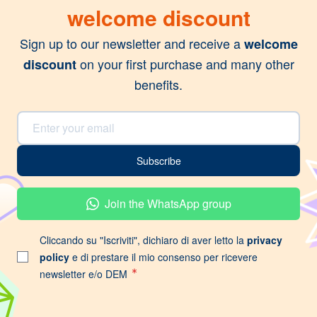
welcome discount
Sign up to our newsletter and receive a
welcome
on your first purchase and many other
discount
benefits.
Email Address
Subscribe
Join the WhatsApp group
Cliccando su "Iscriviti", dichiaro di aver letto la
privacy
policy
e di prestare il mio consenso per ricevere
newsletter e/o DEM