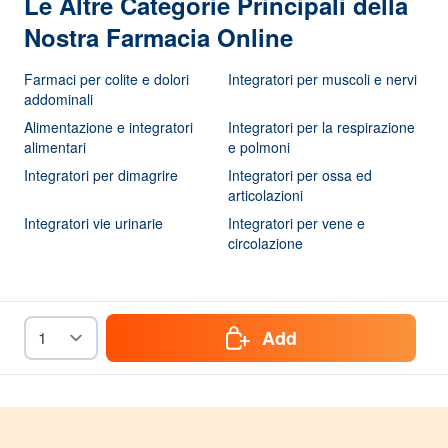
Le Altre Categorie Principali della
Nostra Farmacia Online
Farmaci per colite e dolori
Integratori per muscoli e nervi
addominali
Alimentazione e integratori
Integratori per la respirazione
alimentari
e polmoni
Integratori per dimagrire
Integratori per ossa ed
articolazioni
Integratori vie urinarie
Integratori per vene e
circolazione
Add