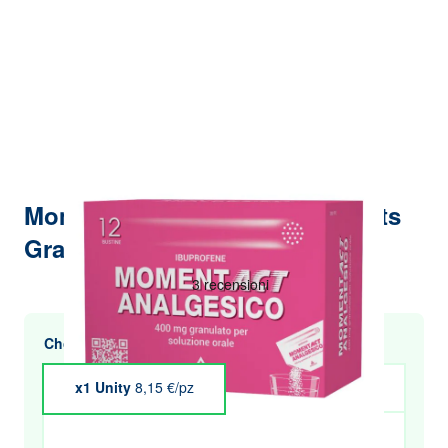
Momentact Analgesic 12 Sachets
Granules 400mg
Choose multiple purchases and save
x1 Unity
8,15 €/pz
x4 Unity
€7.99
x5 Unity
€7.91
x6 Unity
€7.82