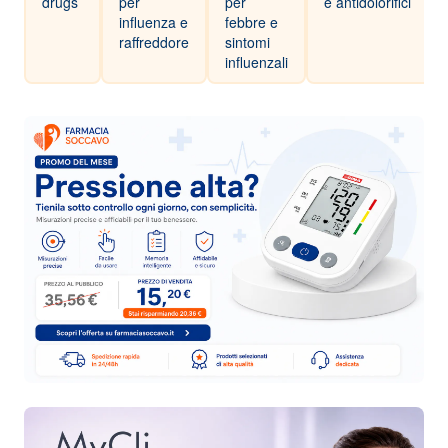
drugs
per
per
e antidolorifici
influenza e
febbre e
raffreddore
sintomi
influenzali