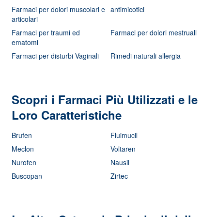
Farmaci per dolori muscolari e
antimicotici
articolari
Farmaci per traumi ed
Farmaci per dolori mestruali
ematomi
Farmaci per disturbi Vaginali
Rimedi naturali allergia
Scopri i Farmaci Più Utilizzati e le
Loro Caratteristiche
Brufen
Fluimucil
Meclon
Voltaren
Nurofen
Nausil
Buscopan
Zirtec