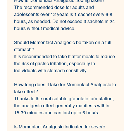
How is Momentact Analgesic 400mg taken?
The recommended dose for adults and
adolescents over 12 years is 1 sachet every 6-8
hours, as needed. Do not exceed 3 sachets in 24
hours without medical advice.
Should Momentact Analgesic be taken on a full
stomach?
It is recommended to take it after meals to reduce
the risk of gastric irritation, especially in
individuals with stomach sensitivity.
How long does it take for Momentact Analgesic to
take effect?
Thanks to the oral soluble granulate formulation,
the analgesic effect generally manifests within
15-30 minutes and can last up to 6 hours.
Is Momentact Analgesic indicated for severe