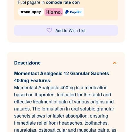
Puoi pagare in
comode rate con
Add to Wish List
Descrizione
Momentact Analgesic 12 Granular Sachets
400mg Features:
Momentact Analgesic 400mg is a medication
based on ibuprofen, indicated for the rapid and
effective treatment of pain of various origins and
natures. The formulation in oral soluble granular
sachets allows for faster absorption, ensuring
immediate relief from headaches, toothaches,
neuralgias, osteoarticular and muscular pains, as