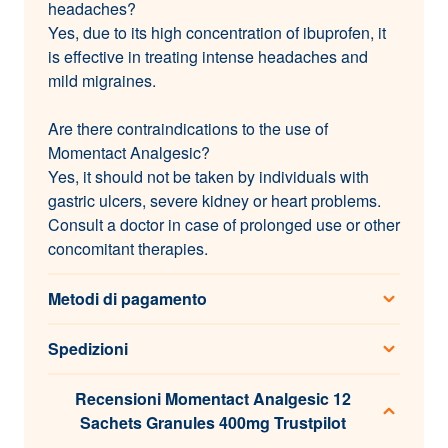
headaches?
Yes, due to its high concentration of ibuprofen, it
is effective in treating intense headaches and
mild migraines.
Are there contraindications to the use of
Momentact Analgesic?
Yes, it should not be taken by individuals with
gastric ulcers, severe kidney or heart problems.
Consult a doctor in case of prolonged use or other
concomitant therapies.
Metodi di pagamento
Spedizioni
Recensioni Momentact Analgesic 12
Sachets Granules 400mg Trustpilot