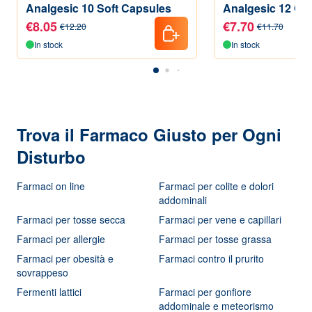
Analgesic 10 Soft Capsules
Analgesic 12 Coa
€8.05
€7.70
€12.20
€11.70
In stock
In stock
Trova il Farmaco Giusto per Ogni
Disturbo
Farmaci on line
Farmaci per colite e dolori
addominali
Farmaci per tosse secca
Farmaci per vene e capillari
Farmaci per allergie
Farmaci per tosse grassa
Farmaci per obesità e
Farmaci contro il prurito
sovrappeso
Fermenti lattici
Farmaci per gonfiore
addominale e meteorismo