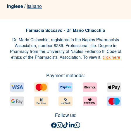
Inglese
/
Italiano
Farmacia Soccavo - Dr. Mario Chiacchio
Dr. Mario Chiacchio, registered in the Naples Pharmacists
Association, number 8239. Professional title: Degree in
Pharmacy from the University of Naples Federico II. Code of
ethics of the Pharmacists’ Association. To view it,
click here
Payment methods:
Follow us: