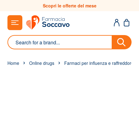
Skip to Content
Scopri le offerte del mese
Search
Home
Online drugs
Farmaci per influenza e raffreddore