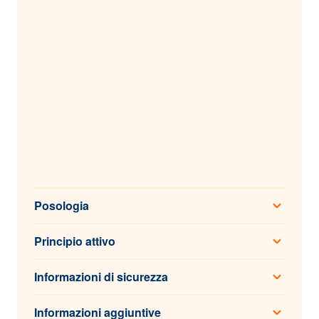
Posologia
Principio attivo
Informazioni di sicurezza
Informazioni aggiuntive