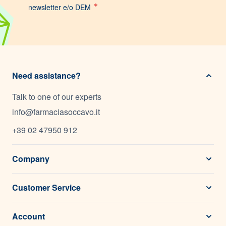
newsletter e/o DEM
Need assistance?
Talk to one of our experts
info@farmaciasoccavo.it
+39 02 47950 912
Company
Customer Service
Account