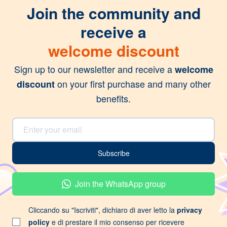
Join the community and
receive a
welcome discount
Sign up to our newsletter and receive a
welcome
on your first purchase and many other
discount
benefits.
Email Address
Subscribe
Join the WhatsApp group
Cliccando su "Iscriviti", dichiaro di aver letto la
privacy
policy
e di prestare il mio consenso per ricevere