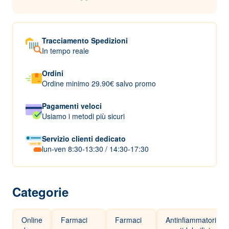
Tracciamento Spedizioni
In tempo reale
Ordini
Ordine minimo 29.90€ salvo promo
Pagamenti veloci
Usiamo i metodi più sicuri
Servizio clienti dedicato
lun-ven 8:30-13:30 / 14:30-17:30
Categorie
Online
Farmaci
Farmaci
Antinfiammatori