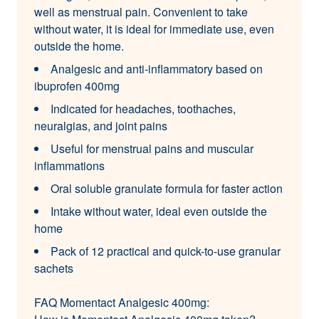
well as menstrual pain. Convenient to take
without water, it is ideal for immediate use, even
outside the home.
Analgesic and anti-inflammatory based on
ibuprofen 400mg
Indicated for headaches, toothaches,
neuralgias, and joint pains
Useful for menstrual pains and muscular
inflammations
Oral soluble granulate formula for faster action
Intake without water, ideal even outside the
home
Pack of 12 practical and quick-to-use granular
sachets
FAQ Momentact Analgesic 400mg: