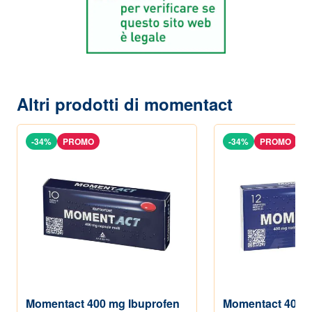
Altri prodotti di momentact
-34%
PROMO
-34%
PROMO
Momentact 400 mg Ibuprofen
Momentact 400 m