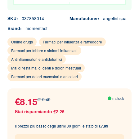
SKU:
037858014
Manufacturer:
angelini spa
Brand:
momentact
Online drugs
Farmaci per influenza e raffreddore
Farmaci per febbre e sintomi influenzali
Antinfiammatori e antidolorifici
Mal di testa mal di denti e dolori mestruali
Farmaci per dolori muscolari e articolari
€8.15
In stock
€10.40
Stai risparmiando €2.25
Il prezzo più basso degli ultimi 30 giorni è stato di
€7.89