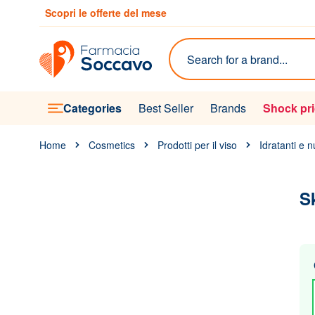
Skip to Content
Scopri le offerte del mese
Search
Categories
Best Seller
Brands
Shock pr
Home
Cosmetics
Prodotti per il viso
Idratanti e n
S