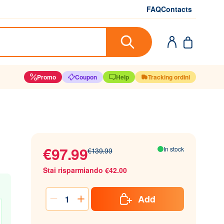
FAQ
Contacts
Promo
Coupon
Help
Tracking ordini
€97.99
In stock
€139.99
Stai risparmiando €42.00
Add