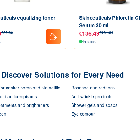
uticals equalizing toner
Skinceuticals Phloretin C
Serum 30 ml
0
€136.49
€55.00
€194.99
k
In stock
Discover Solutions for Every Need
for canker sores and stomatitis
Rosacea and redness
nd antiperspirants
Anti-wrinkle products
eatments and brighteners
Shower gels and soaps
een
Eye contour