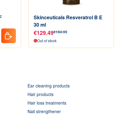
F
Skinceuticals Resveratrol B E
Skin
30 ml
Acti
€129.49
€74
€184.99
Out of stock
In s
Ear cleaning products
Hair products
Hair loss treatments
Nail strengthener