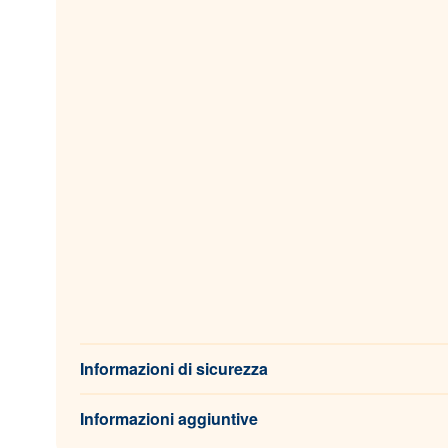
Informazioni di sicurezza
Informazioni aggiuntive