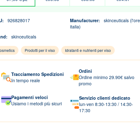
U:
926828017
Manufacturer:
skinceuticals (l'ore
italia)
and:
skinceuticals
osmetics
Prodotti per il viso
Idratanti e nutrienti per viso
Ordini
Tracciamento Spedizioni
Ordine minimo 29.90€ salvo
In tempo reale
promo
Pagamenti veloci
Servizio clienti dedicato
Usiamo i metodi più sicuri
lun-ven 8:30-13:30 / 14:30-
17:30