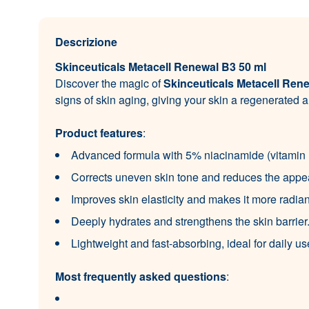
Descrizione
Skinceuticals Metacell Renewal B3 50 ml
Discover the magic of
Skinceuticals Metacell Ren
signs of skin aging, giving your skin a regenerated
Product features
:
Advanced formula with 5% niacinamide (vitamin B
Corrects uneven skin tone and reduces the appea
Improves skin elasticity and makes it more radian
Deeply hydrates and strengthens the skin barrier
Lightweight and fast-absorbing, ideal for daily us
Most frequently asked questions
: