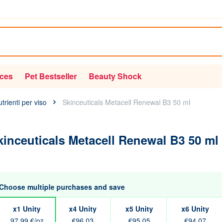
ices
Pet Bestseller
Beauty Shock
utrienti per viso
Skinceuticals Metacell Renewal B3 50 ml
kinceuticals Metacell Renewal B3 50 ml
Choose multiple purchases and save
x1 Unity
x4 Unity
x5 Unity
x6 Unity
97,99 €/pz
€96.03
€95.05
€94.07