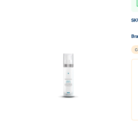
SK
Br
C