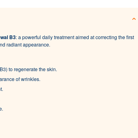
ewal B3
: a powerful daily treatment aimed at correcting the first
 and radiant appearance.
3) to regenerate the skin.
rance of wrinkles.
t.
.
e.