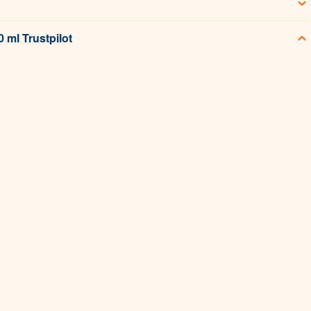
 ml Trustpilot