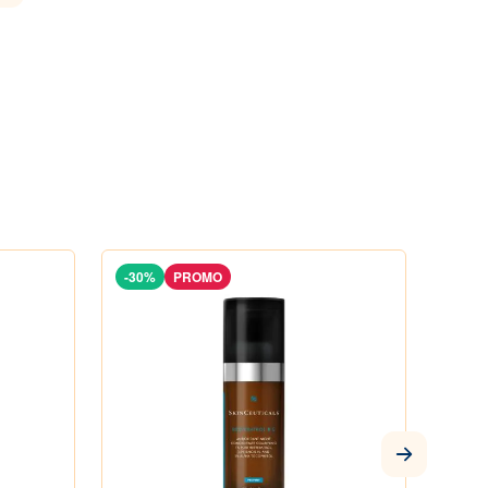
-30%
PROMO
-29%