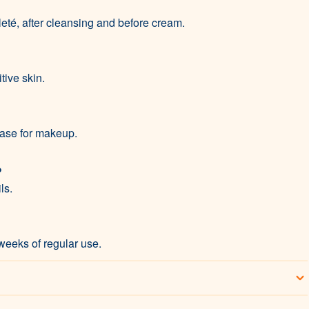
eté, after cleansing and before cream.
itive skin.
 base for makeup.
?
ls.
weeks of regular use.