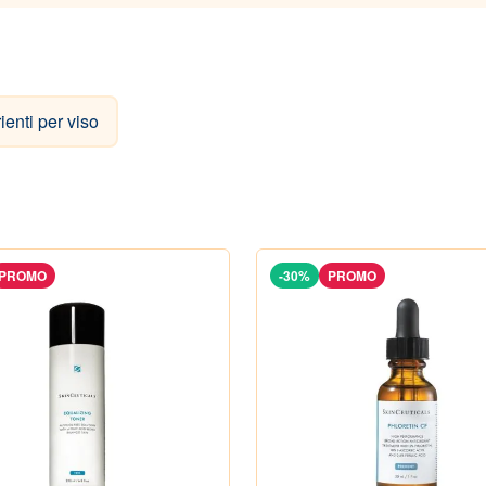
rienti per viso
PROMO
-30%
PROMO