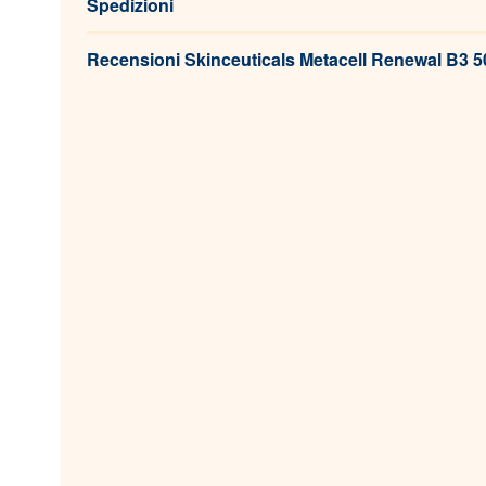
Spedizioni
Recensioni Skinceuticals Metacell Renewal B3 50