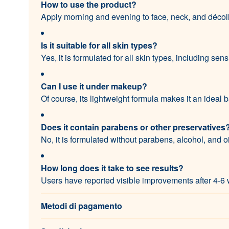
How to use the product?
Apply morning and evening to face, neck, and décoll
Is it suitable for all skin types?
Yes, it is formulated for all skin types, including sens
Can I use it under makeup?
Of course, its lightweight formula makes it an ideal
Does it contain parabens or other preservatives
No, it is formulated without parabens, alcohol, and oi
How long does it take to see results?
Users have reported visible improvements after 4-6 
Metodi di pagamento