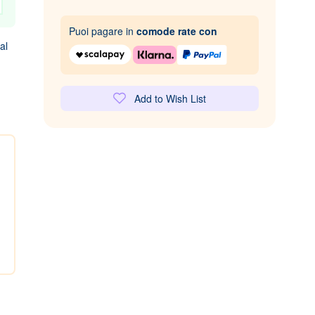
Puoi pagare in
comode rate con
al
Add to Wish List