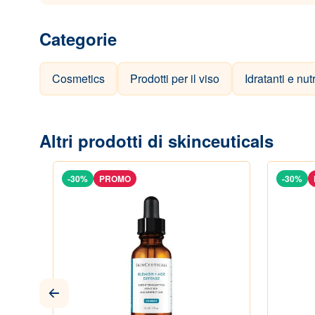
Categorie
Cosmetics
Prodotti per il viso
Idratanti e nut
Altri prodotti di skinceuticals
-30%
PROMO
-30%