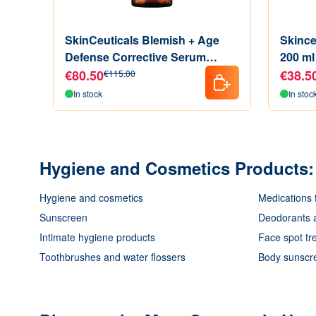
SkinCeuticals Blemish + Age
Skince
Defense Corrective Serum
200 ml
Exfoliating Agents 30 ml
€80.50
€38.5
€115.00
In stock
In stoc
Hygiene and Cosmetics Products: 
Hygiene and cosmetics
Medications 
Sunscreen
Deodorants a
Intimate hygiene products
Face spot tr
Toothbrushes and water flossers
Body sunscr