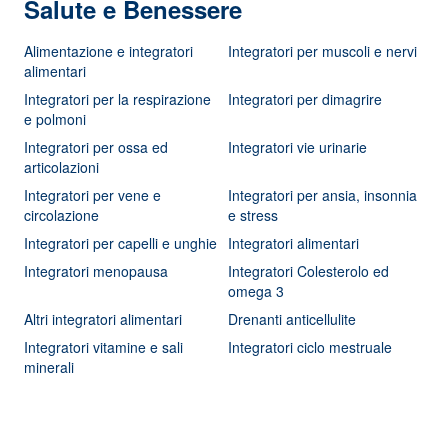
Salute e Benessere
Alimentazione e integratori
Integratori per muscoli e nervi
alimentari
Integratori per la respirazione
Integratori per dimagrire
e polmoni
Integratori per ossa ed
Integratori vie urinarie
articolazioni
Integratori per vene e
Integratori per ansia, insonnia
circolazione
e stress
Integratori per capelli e unghie
Integratori alimentari
Integratori menopausa
Integratori Colesterolo ed
omega 3
Altri integratori alimentari
Drenanti anticellulite
Integratori vitamine e sali
Integratori ciclo mestruale
minerali