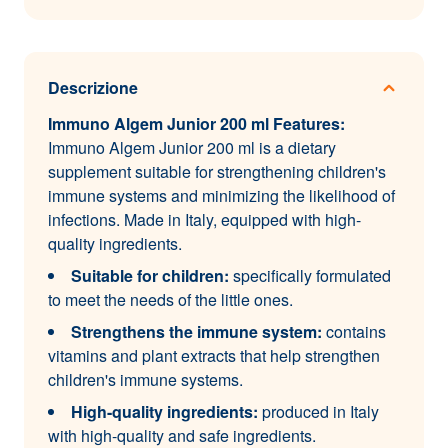
Descrizione
Immuno Algem Junior 200 ml Features:
Immuno Algem Junior 200 ml is a dietary
supplement suitable for strengthening children's
immune systems and minimizing the likelihood of
infections. Made in Italy, equipped with high-
quality ingredients.
Suitable for children:
specifically formulated
to meet the needs of the little ones.
Strengthens the immune system:
contains
vitamins and plant extracts that help strengthen
children's immune systems.
High-quality ingredients:
produced in Italy
with high-quality and safe ingredients.