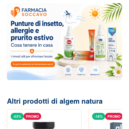
Altri prodotti di algem natura
-53%
PROMO
-18%
PROMO