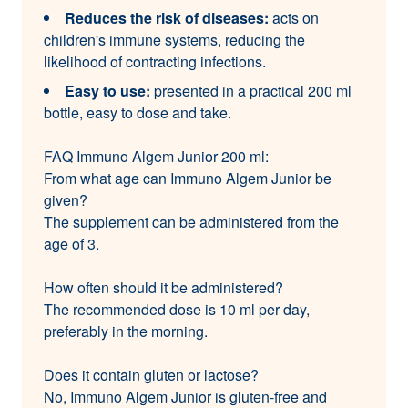
Reduces the risk of diseases:
acts on
children's immune systems, reducing the
likelihood of contracting infections.
Easy to use:
presented in a practical 200 ml
bottle, easy to dose and take.
FAQ Immuno Algem Junior 200 ml:
From what age can Immuno Algem Junior be
given?
The supplement can be administered from the
age of 3.
How often should it be administered?
The recommended dose is 10 ml per day,
preferably in the morning.
Does it contain gluten or lactose?
No, Immuno Algem Junior is gluten-free and