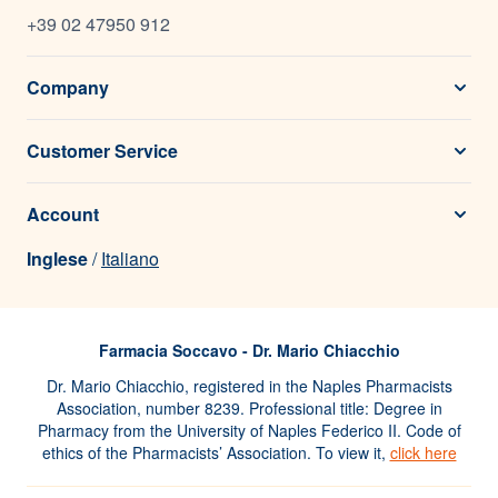
+39 02 47950 912
Company
Customer Service
Account
Inglese
/
Italiano
Farmacia Soccavo - Dr. Mario Chiacchio
Dr. Mario Chiacchio, registered in the Naples Pharmacists
Association, number 8239. Professional title: Degree in
Pharmacy from the University of Naples Federico II. Code of
ethics of the Pharmacists’ Association. To view it,
click here