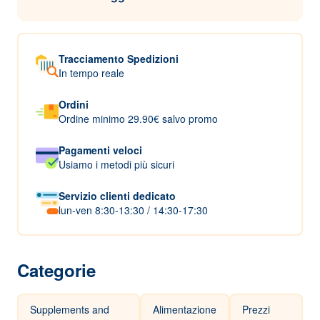
Tracciamento Spedizioni
In tempo reale
Ordini
Ordine minimo 29.90€ salvo promo
Pagamenti veloci
Usiamo i metodi più sicuri
Servizio clienti dedicato
lun-ven 8:30-13:30 / 14:30-17:30
Categorie
Supplements and
Alimentazione
Prezzi