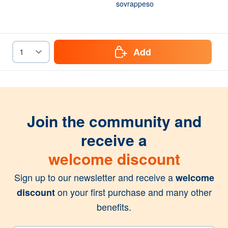
sovrappeso
Add
Join the community and
receive a
welcome discount
Sign up to our newsletter and receive a
welcome
on your first purchase and many other
discount
benefits.