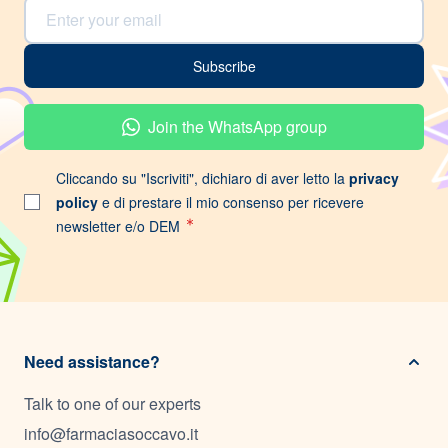
Email Address
Subscribe
Join the WhatsApp group
Cliccando su "Iscriviti", dichiaro di aver letto la
privacy
policy
e di prestare il mio consenso per ricevere
newsletter e/o DEM
Need assistance?
Talk to one of our experts
info@farmaciasoccavo.it