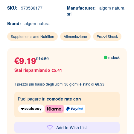
SKU:
970536177
Manufacturer:
algem natura
srl
Brand:
algem natura
Supplements and Nutrition
Alimentazione
Prezzi Shock
€9.19
In stock
€14.60
Stai risparmiando €5.41
Il prezzo più basso degli ultimi 30 giorni è stato di
€8.55
Puoi pagare in
comode rate con
Add to Wish List