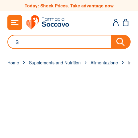
Skip to Content
Today: Shock Prices. Take advantage now
Search
Home
Supplements and Nutrition
Alimentazione
Immu