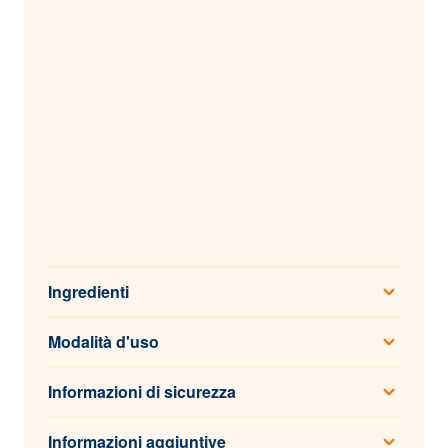
Ingredienti
Modalità d'uso
Informazioni di sicurezza
Informazioni aggiuntive