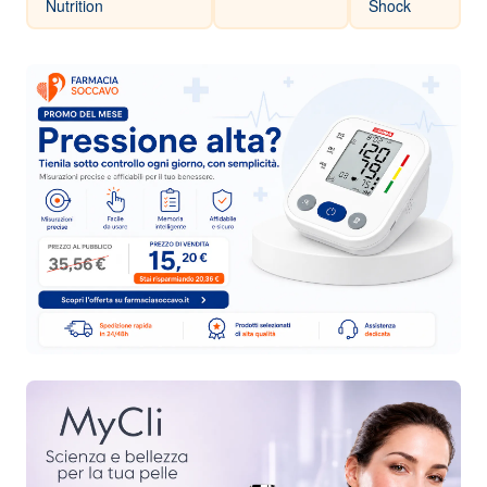
Nutrition
Shock