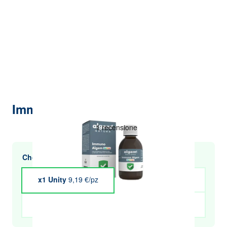
Immuno Algem Junior 200 ml
Choose multiple purchases and save
x1 Unity
9,19 €/pz
x4 Unity
€9.01
x5 Unity
€8.91
x6 Unity
€8.82