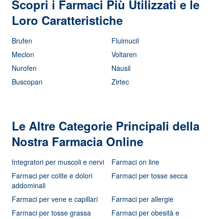
Scopri i Farmaci Più Utilizzati e le
Loro Caratteristiche
Brufen
Fluimucil
Meclon
Voltaren
Nurofen
Nausil
Buscopan
Zirtec
Le Altre Categorie Principali della
Nostra Farmacia Online
Integratori per muscoli e nervi
Farmaci on line
Farmaci per colite e dolori
Farmaci per tosse secca
addominali
Farmaci per vene e capillari
Farmaci per allergie
Farmaci per tosse grassa
Farmaci per obesità e