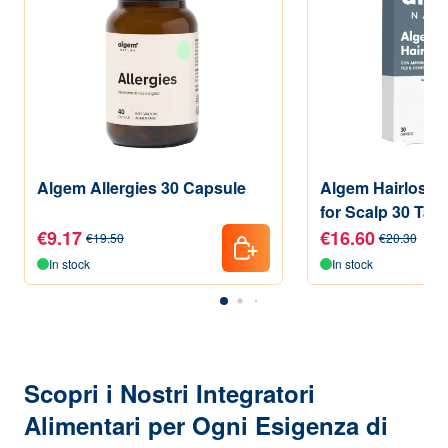
Algem Allergies 30 Capsule
Algem Hairloss 
for Scalp 30 Tabl
€9.17
€16.60
€19.50
€20.30
In stock
In stock
Scopri i Nostri Integratori
Alimentari per Ogni Esigenza di