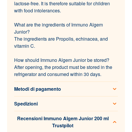
lactose-free. It is therefore suitable for children
with food intolerances.
What are the ingredients of Immuno Algem
Junior?
The ingredients are Propolis, echinacea, and
vitamin C.
How should Immuno Algem Junior be stored?
After opening, the product must be stored in the
refrigerator and consumed within 30 days.
Metodi di pagamento
Spedizioni
Recensioni Immuno Algem Junior 200 ml
Trustpilot