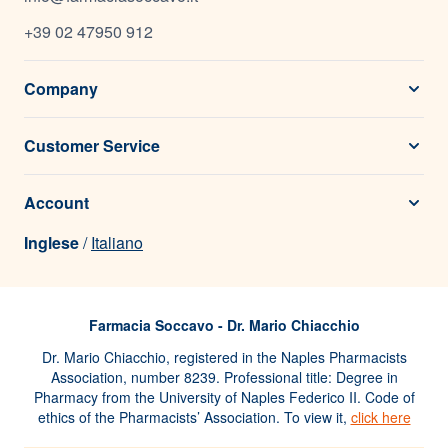
+39 02 47950 912
Company
Customer Service
Account
Inglese
/
Italiano
Farmacia Soccavo - Dr. Mario Chiacchio
Dr. Mario Chiacchio, registered in the Naples Pharmacists
Association, number 8239. Professional title: Degree in
Pharmacy from the University of Naples Federico II. Code of
ethics of the Pharmacists’ Association. To view it,
click here