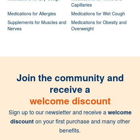
Capillaries
Medications for Allergies
Medications for Wet Cough
Supplements for Muscles and
Medications for Obesity and
Nerves
Overweight
Join the community and
receive a
welcome discount
Sign up to our newsletter and receive a
welcome
on your first purchase and many other
discount
benefits.