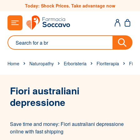
Skip to Content
Today: Shock Prices. Take advantage now
Search
Home
Naturopathy
Erboristeria
Floriterapia
Fiori 
Fiori australiani
depressione
Save time and money: Fiori australiani depressione
online with fast shipping