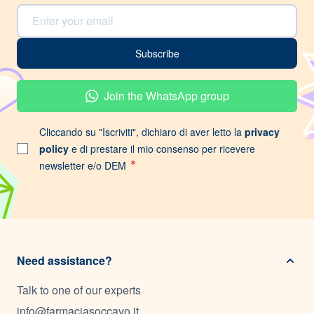
Email Address
Subscribe
Join the WhatsApp group
Cliccando su "Iscriviti", dichiaro di aver letto la
privacy
policy
e di prestare il mio consenso per ricevere
newsletter e/o DEM
Need assistance?
Talk to one of our experts
info@farmaciasoccavo.it