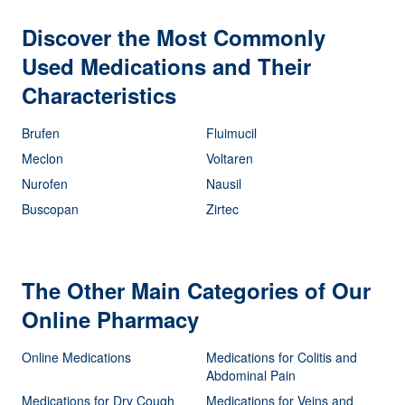
Discover the Most Commonly
Used Medications and Their
Characteristics
Brufen
Fluimucil
Meclon
Voltaren
Nurofen
Nausil
Buscopan
Zirtec
The Other Main Categories of Our
Online Pharmacy
Online Medications
Medications for Colitis and
Abdominal Pain
Medications for Dry Cough
Medications for Veins and