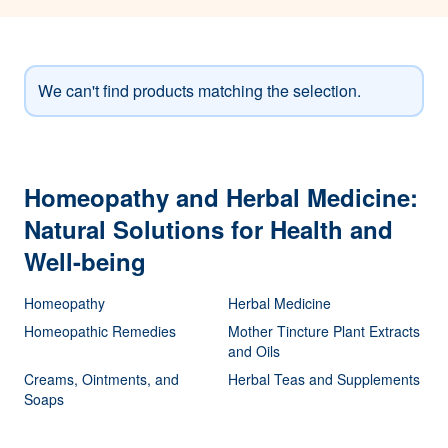
We can't find products matching the selection.
Homeopathy and Herbal Medicine:
Natural Solutions for Health and
Well-being
Homeopathy
Herbal Medicine
Homeopathic Remedies
Mother Tincture Plant Extracts
and Oils
Creams, Ointments, and
Herbal Teas and Supplements
Soaps