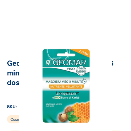
Geomar - Skin food face mask 5
minutes - nourishing velvety 2
doses of 15 ml
SKU:
P00002744
Cosmetics