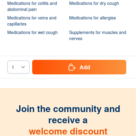
Medications for colitis and
Medications for dry cough
abdominal pain
Medications for veins and
Medications for allergies
capillaries
Medications for wet cough
Supplements for muscles and
nerves
Add
Join the community and
receive a
welcome discount