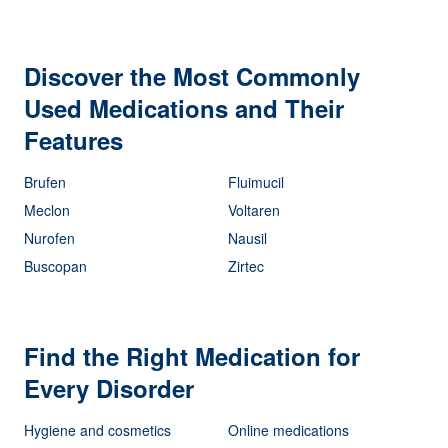
Discover the Most Commonly
Used Medications and Their
Features
Brufen
Fluimucil
Meclon
Voltaren
Nurofen
Nausil
Buscopan
Zirtec
Find the Right Medication for
Every Disorder
Hygiene and cosmetics
Online medications