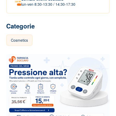
lun-ven 8:30-13:30 / 14:30-17:30
Categorie
Cosmetics