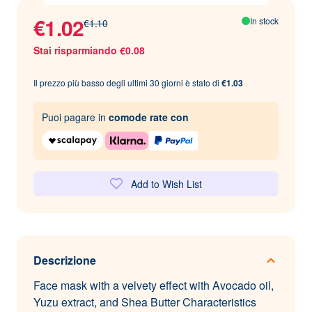
€1.02
In stock
€1.10
Stai risparmiando €0.08
Il prezzo più basso degli ultimi 30 giorni è stato di
€1.03
Puoi pagare in
comode rate con
Add to Wish List
Descrizione
Face mask with a velvety effect with Avocado oil,
Yuzu extract, and Shea Butter Characteristics