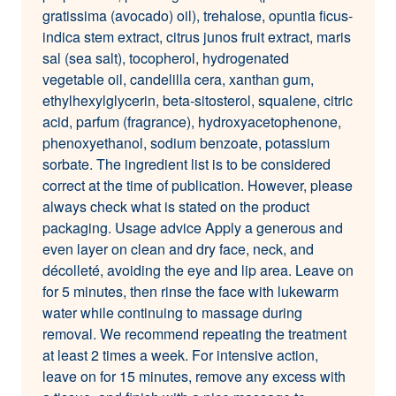
gratissima (avocado) oil), trehalose, opuntia ficus-
indica stem extract, citrus junos fruit extract, maris
sal (sea salt), tocopherol, hydrogenated
vegetable oil, candelilla cera, xanthan gum,
ethylhexylglycerin, beta-sitosterol, squalene, citric
acid, parfum (fragrance), hydroxyacetophenone,
phenoxyethanol, sodium benzoate, potassium
sorbate. The ingredient list is to be considered
correct at the time of publication. However, please
always check what is stated on the product
packaging. Usage advice Apply a generous and
even layer on clean and dry face, neck, and
décolleté, avoiding the eye and lip area. Leave on
for 5 minutes, then rinse the face with lukewarm
water while continuing to massage during
removal. We recommend repeating the treatment
at least 2 times a week. For intensive action,
leave on for 15 minutes, remove any excess with