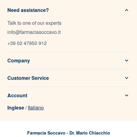
Need assistance?
Talk to one of our experts
info@farmaciasoccavo.it
+39 02 47950 912
Company
Customer Service
Account
Inglese
/
Italiano
Farmacia Soccavo - Dr. Mario Chiacchio