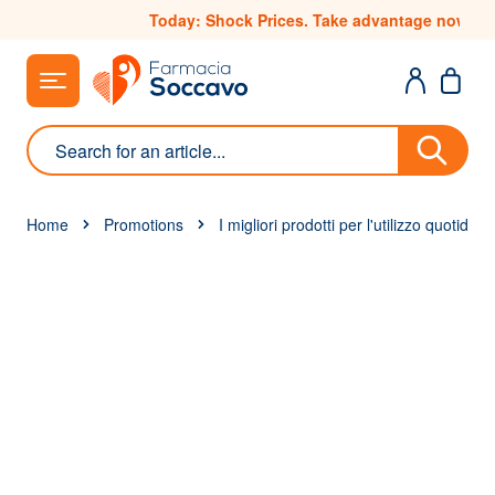
Skip to Content
Today: Shock Prices. Take advantage now
Search
Home
Promotions
I migliori prodotti per l'utilizzo quotidia