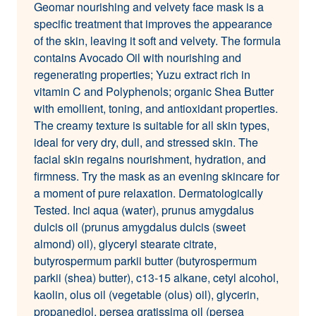
Geomar nourishing and velvety face mask is a
specific treatment that improves the appearance
of the skin, leaving it soft and velvety. The formula
contains Avocado Oil with nourishing and
regenerating properties; Yuzu extract rich in
vitamin C and Polyphenols; organic Shea Butter
with emollient, toning, and antioxidant properties.
The creamy texture is suitable for all skin types,
ideal for very dry, dull, and stressed skin. The
facial skin regains nourishment, hydration, and
firmness. Try the mask as an evening skincare for
a moment of pure relaxation. Dermatologically
Tested. Inci aqua (water), prunus amygdalus
dulcis oil (prunus amygdalus dulcis (sweet
almond) oil), glyceryl stearate citrate,
butyrospermum parkii butter (butyrospermum
parkii (shea) butter), c13-15 alkane, cetyl alcohol,
kaolin, olus oil (vegetable (olus) oil), glycerin,
propanediol, persea gratissima oil (persea