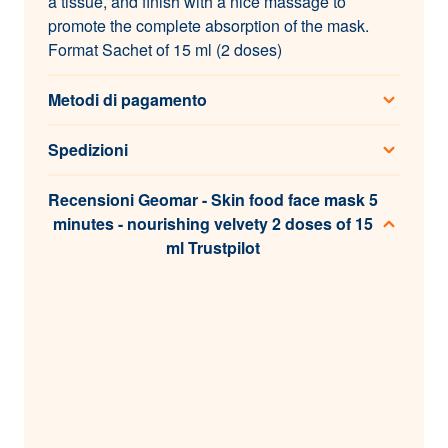
a tissue, and finish with a nice massage to
promote the complete absorption of the mask.
Format Sachet of 15 ml (2 doses)
Metodi di pagamento
Spedizioni
Recensioni Geomar - Skin food face mask 5
minutes - nourishing velvety 2 doses of 15
ml Trustpilot