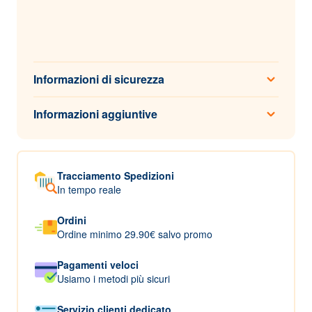
Informazioni di sicurezza
Informazioni aggiuntive
Tracciamento Spedizioni
In tempo reale
Ordini
Ordine minimo 29.90€ salvo promo
Pagamenti veloci
Usiamo i metodi più sicuri
Servizio clienti dedicato