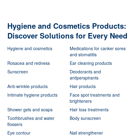
Hygiene and Cosmetics Products:
Discover Solutions for Every Need
Hygiene and cosmetics
Medications for canker sores
and stomatitis
Rosacea and redness
Ear cleaning products
Sunscreen
Deodorants and
antiperspirants
Anti-wrinkle products
Hair products
Intimate hygiene products
Face spot treatments and
brighteners
Shower gels and soaps
Hair loss treatments
Toothbrushes and water
Body sunscreen
flossers
Eye contour
Nail strengthener