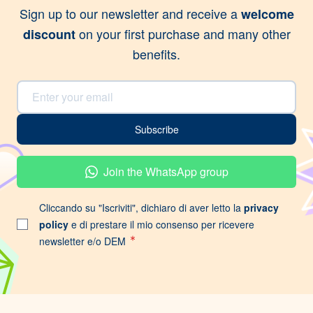
Sign up to our newsletter and receive a
welcome
on your first purchase and many other
discount
benefits.
Email Address
Subscribe
Join the WhatsApp group
Cliccando su "Iscriviti", dichiaro di aver letto la
privacy
policy
e di prestare il mio consenso per ricevere
newsletter e/o DEM