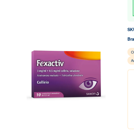
SK
Br
O
A