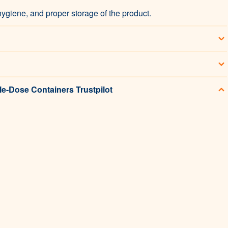
hygiene, and proper storage of the product.
le-Dose Containers Trustpilot