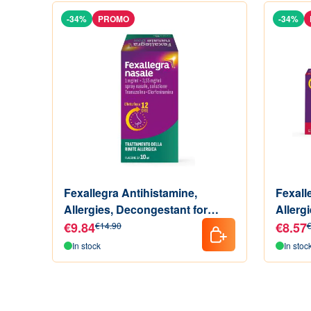
-34%
PROMO
-34%
Fexallegra Antihistamine,
Fexall
Allergies, Decongestant for
Allerg
Allergic Rhinitis Symptoms,
of Alle
€9.84
€8.57
€14.90
€
Format of 10 ML
Tablet
In stock
In stoc