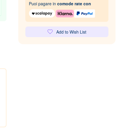
Puoi pagare in
comode rate con
Add to Wish List