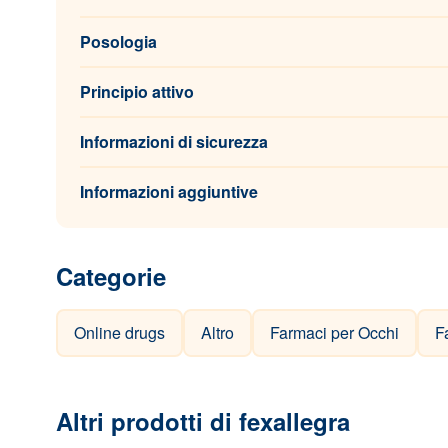
Posologia
Principio attivo
Informazioni di sicurezza
Informazioni aggiuntive
Categorie
Online drugs
Altro
Farmaci per Occhi
F
Altri prodotti di fexallegra