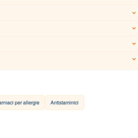
armaci per allergie
Antistaminici