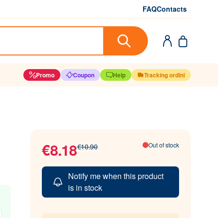
FAQ
Contacts
Promo
Coupon
Help
Tracking ordini
€8.18
Out of stock
€10.90
Notify me when this product
is in stock