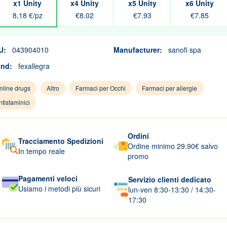
x1 Unity
x4 Unity
x5 Unity
x6 Unity
8,18 €/pz
€8.02
€7.93
€7.85
U:
043904010
Manufacturer:
sanofi spa
and:
fexallegra
nline drugs
Altro
Farmaci per Occhi
Farmaci per allergie
ntistaminici
Ordini
Tracciamento Spedizioni
Ordine minimo 29.90€ salvo
In tempo reale
promo
Pagamenti veloci
Servizio clienti dedicato
Usiamo i metodi più sicuri
lun-ven 8:30-13:30 / 14:30-
17:30