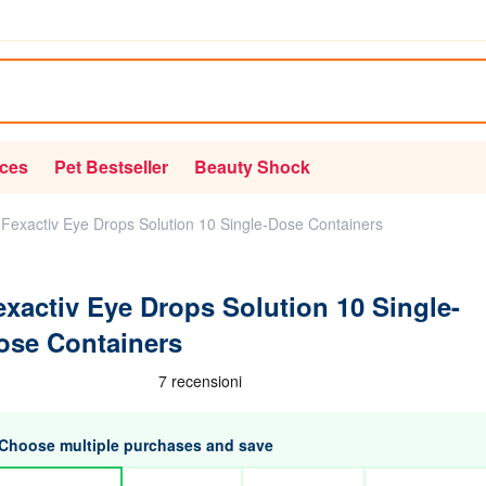
ices
Pet Bestseller
Beauty Shock
Fexactiv Eye Drops Solution 10 Single-Dose Containers
exactiv Eye Drops Solution 10 Single-
ose Containers
Choose multiple purchases and save