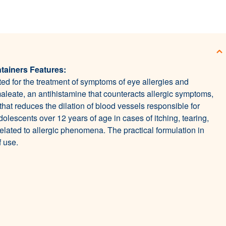
tainers Features:
ed for the treatment of symptoms of eye allergies and
aleate, an antihistamine that counteracts allergic symptoms,
hat reduces the dilation of blood vessels responsible for
dolescents over 12 years of age in cases of itching, tearing,
elated to allergic phenomena. The practical formulation in
 use.