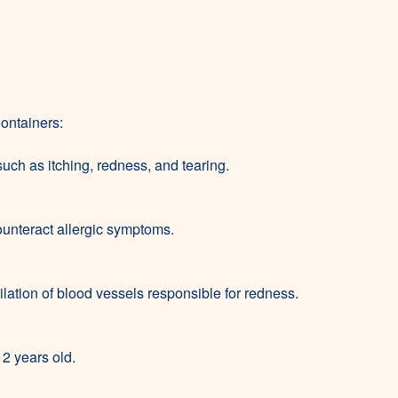
ontainers:
 such as itching, redness, and tearing.
ounteract allergic symptoms.
dilation of blood vessels responsible for redness.
12 years old.