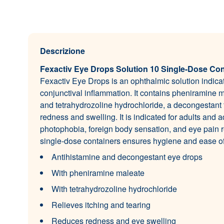
Descrizione
Fexactiv Eye Drops Solution 10 Single-Dose Con
Fexactiv Eye Drops is an ophthalmic solution indicat
conjunctival inflammation. It contains pheniramine m
and tetrahydrozoline hydrochloride, a decongestant t
redness and swelling. It is indicated for adults and a
photophobia, foreign body sensation, and eye pain r
single-dose containers ensures hygiene and ease of
Antihistamine and decongestant eye drops
With pheniramine maleate
With tetrahydrozoline hydrochloride
Relieves itching and tearing
Reduces redness and eye swelling