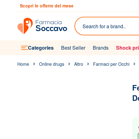
Skip to Content
Scopri le offerte del mese
Search
Categories
Best Seller
Brands
Shock pr
Home
Online drugs
Altro
Farmaci per Occhi
F
D