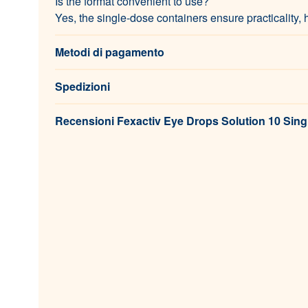
Is the format convenient to use?
Yes, the single-dose containers ensure practicality, 
Metodi di pagamento
Spedizioni
Recensioni Fexactiv Eye Drops Solution 10 Sing