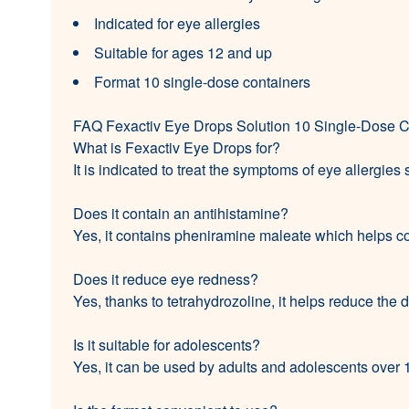
Indicated for eye allergies
Suitable for ages 12 and up
Format 10 single-dose containers
FAQ Fexactiv Eye Drops Solution 10 Single-Dose C
What is Fexactiv Eye Drops for?
It is indicated to treat the symptoms of eye allergies
Does it contain an antihistamine?
Yes, it contains pheniramine maleate which helps c
Does it reduce eye redness?
Yes, thanks to tetrahydrozoline, it helps reduce the 
Is it suitable for adolescents?
Yes, it can be used by adults and adolescents over 