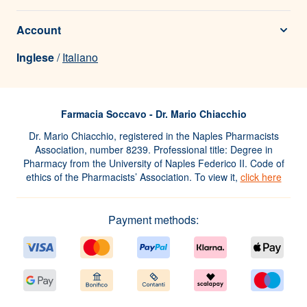
Account
Inglese
/
Italiano
Farmacia Soccavo - Dr. Mario Chiacchio
Dr. Mario Chiacchio, registered in the Naples Pharmacists
Association, number 8239. Professional title: Degree in
Pharmacy from the University of Naples Federico II. Code of
ethics of the Pharmacists’ Association. To view it,
click here
Payment methods: