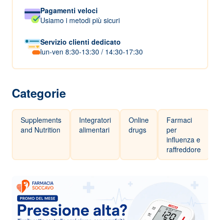
Pagamenti veloci
Usiamo i metodi più sicuri
Servizio clienti dedicato
lun-ven 8:30-13:30 / 14:30-17:30
Categorie
Supplements
Integratori
Online
Farmaci
and Nutrition
alimentari
drugs
per
influenza e
raffreddore