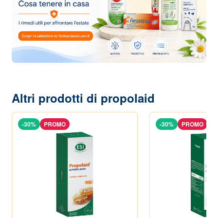
Altri prodotti di propolaid
-30%
PROMO
-30%
PROMO