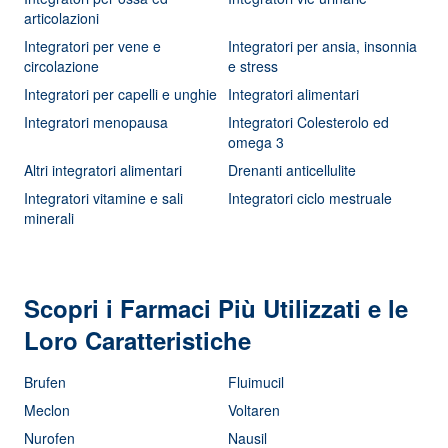
articolazioni
Integratori per vene e
Integratori per ansia, insonnia
circolazione
e stress
Integratori per capelli e unghie
Integratori alimentari
Integratori menopausa
Integratori Colesterolo ed
omega 3
Altri integratori alimentari
Drenanti anticellulite
Integratori vitamine e sali
Integratori ciclo mestruale
minerali
Scopri i Farmaci Più Utilizzati e le
Loro Caratteristiche
Brufen
Fluimucil
Meclon
Voltaren
Nurofen
Nausil