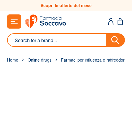
Skip to Content
Scopri le offerte del mese
Search
Home
Online drugs
Farmaci per influenza e raffreddore