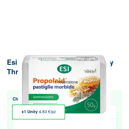
Esi Propolaid Eucalyptus Candy
Throat Wellness 50 g
Choose multiple purchases and save
x1 Unity
4,83 €/pz
x4 Unity
€4.73
x5 Unity
€4.69
x6 Unity
€4.64