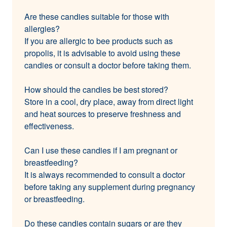
Are these candies suitable for those with
allergies?
If you are allergic to bee products such as
propolis, it is advisable to avoid using these
candies or consult a doctor before taking them.
How should the candies be best stored?
Store in a cool, dry place, away from direct light
and heat sources to preserve freshness and
effectiveness.
Can I use these candies if I am pregnant or
breastfeeding?
It is always recommended to consult a doctor
before taking any supplement during pregnancy
or breastfeeding.
Do these candies contain sugars or are they