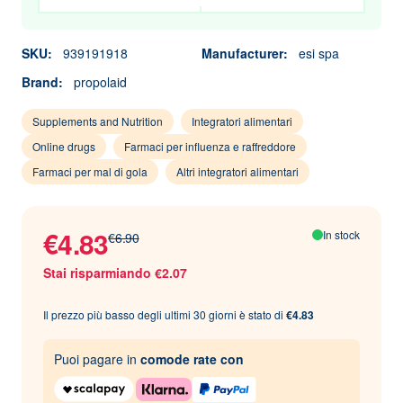
SKU:
939191918
Manufacturer:
esi spa
Brand:
propolaid
Supplements and Nutrition
Integratori alimentari
Online drugs
Farmaci per influenza e raffreddore
Farmaci per mal di gola
Altri integratori alimentari
€4.83
In stock
€6.90
Stai risparmiando €2.07
Il prezzo più basso degli ultimi 30 giorni è stato di
€4.83
Puoi pagare in
comode rate con