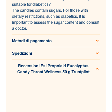
suitable for diabetics?
The candies contain sugars. For those with
dietary restrictions, such as diabetics, it is
important to assess the sugar content and consult
a doctor.
Metodi di pagamento
Spedizioni
Recensioni Esi Propolaid Eucalyptus
Candy Throat Wellness 50 g Trustpilot