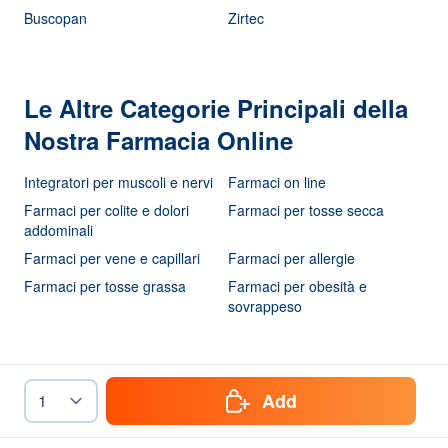
Buscopan
Zirtec
Le Altre Categorie Principali della
Nostra Farmacia Online
Integratori per muscoli e nervi
Farmaci on line
Farmaci per colite e dolori
Farmaci per tosse secca
addominali
Farmaci per vene e capillari
Farmaci per allergie
Farmaci per tosse grassa
Farmaci per obesità e
sovrappeso
Add