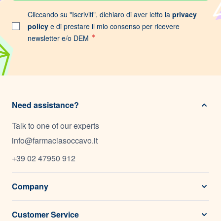
Cliccando su "Iscriviti", dichiaro di aver letto la
privacy
policy
e di prestare il mio consenso per ricevere
newsletter e/o DEM
Need assistance?
Talk to one of our experts
info@farmaciasoccavo.it
+39 02 47950 912
Company
Customer Service