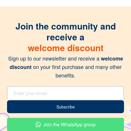
Join the community and
receive a
welcome discount
Sign up to our newsletter and receive a
welcome
on your first purchase and many other
discount
benefits.
Email Address
Subscribe
Join the WhatsApp group