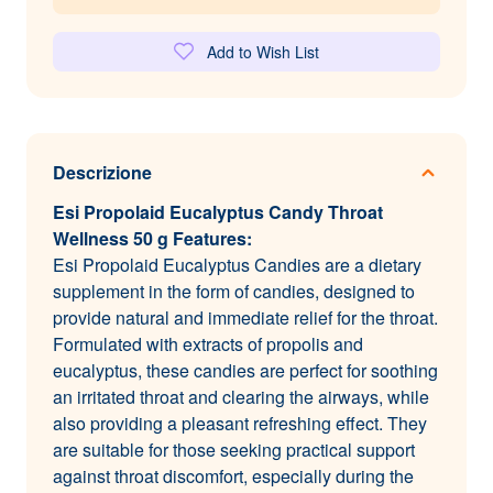
Add to Wish List
Descrizione
Esi Propolaid Eucalyptus Candy Throat
Wellness 50 g Features:
Esi Propolaid Eucalyptus Candies are a dietary
supplement in the form of candies, designed to
provide natural and immediate relief for the throat.
Formulated with extracts of propolis and
eucalyptus, these candies are perfect for soothing
an irritated throat and clearing the airways, while
also providing a pleasant refreshing effect. They
are suitable for those seeking practical support
against throat discomfort, especially during the