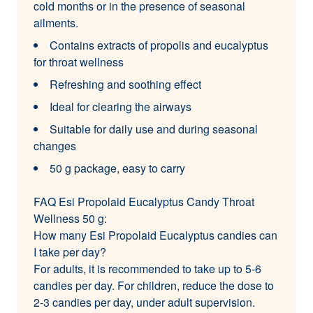
cold months or in the presence of seasonal
ailments.
Contains extracts of propolis and eucalyptus
for throat wellness
Refreshing and soothing effect
Ideal for clearing the airways
Suitable for daily use and during seasonal
changes
50 g package, easy to carry
FAQ Esi Propolaid Eucalyptus Candy Throat
Wellness 50 g:
How many Esi Propolaid Eucalyptus candies can
I take per day?
For adults, it is recommended to take up to 5-6
candies per day. For children, reduce the dose to
2-3 candies per day, under adult supervision.