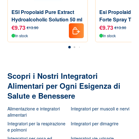
ESI Propolaid Pure Extract
Esi Propolaid Pr
Hydroalcoholic Solution 50 ml
Forte Spray Thro
Supplement Mint
€9.73
€9.73
€13.90
€13.90
In stock
In stock
Scopri i Nostri Integratori
Alimentari per Ogni Esigenza di
Salute e Benessere
Alimentazione e integratori
Integratori per muscoli e nervi
alimentari
Integratori per la respirazione
Integratori per dimagrire
e polmoni
Integratori per ossa ed
Integratori vie urinarie