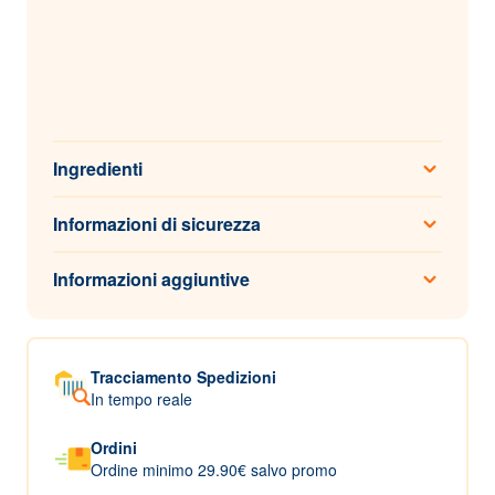
Ingredienti
Informazioni di sicurezza
Informazioni aggiuntive
Tracciamento Spedizioni
In tempo reale
Ordini
Ordine minimo 29.90€ salvo promo