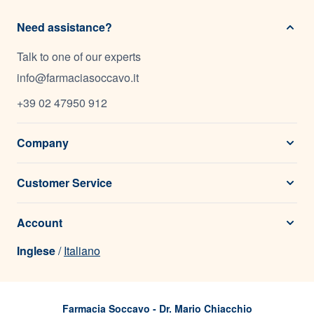
Need assistance?
Talk to one of our experts
info@farmaciasoccavo.it
+39 02 47950 912
Company
Customer Service
Account
Inglese
/
Italiano
Farmacia Soccavo - Dr. Mario Chiacchio