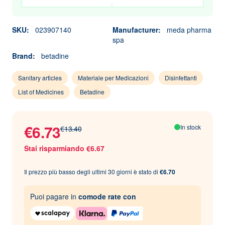
SKU:
023907140
Manufacturer:
meda pharma
spa
Brand:
betadine
Sanitary articles
Materiale per Medicazioni
Disinfettanti
List of Medicines
Betadine
€6.73
In stock
€13.40
Stai risparmiando €6.67
Il prezzo più basso degli ultimi 30 giorni è stato di
€6.70
Puoi pagare in
comode rate con