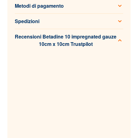
Metodi di pagamento
Spedizioni
Recensioni Betadine 10 impregnated gauze
10cm x 10cm Trustpilot