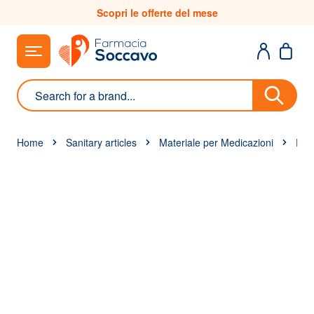
Skip to Content
Scopri le offerte del mese
Search
Home
Sanitary articles
Materiale per Medicazioni
Disi