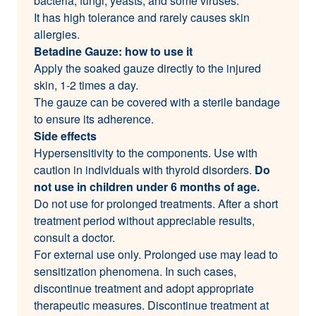
bacteria, fungi, yeasts, and some viruses.
It has high tolerance and rarely causes skin
allergies.
Betadine Gauze: how to use it
Apply the soaked gauze directly to the injured
skin, 1-2 times a day.
The gauze can be covered with a sterile bandage
to ensure its adherence.
Side effects
Hypersensitivity to the components. Use with
caution in individuals with thyroid disorders.
Do
not use in children under 6 months of age.
Do not use for prolonged treatments. After a short
treatment period without appreciable results,
consult a doctor.
For external use only. Prolonged use may lead to
sensitization phenomena. In such cases,
discontinue treatment and adopt appropriate
therapeutic measures. Discontinue treatment at