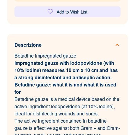
Add to Wish List
Descrizione
Betadine impregnated gauze
Impregnated gauze with iodopovidone (with
10% iodine) measures 10 cm x 10 cm and has
a strong disinfectant and antiseptic action.
Betadine gauze: what it is and what it is used
for
Betadine gauze is a medical device based on the
active ingredient iodopovidone (at 10% iodine),
ideal for disinfecting wounds and sores.
The active ingredient contained in betadine
gauze is effective against both Gram + and Gram-