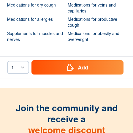
Medications for dry cough
Medications for veins and
capillaries
Medications for allergies
Medications for productive
cough
Supplements for muscles and
Medications for obesity and
nerves
overweight
Add
Join the community and
receive a
welcome discount