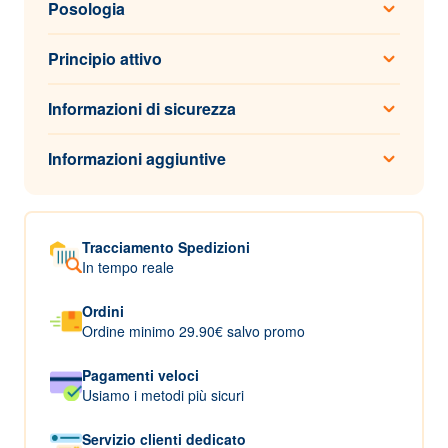
Posologia
Principio attivo
Informazioni di sicurezza
Informazioni aggiuntive
Tracciamento Spedizioni
In tempo reale
Ordini
Ordine minimo 29.90€ salvo promo
Pagamenti veloci
Usiamo i metodi più sicuri
Servizio clienti dedicato