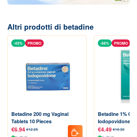
Altri prodotti di betadine
-43%
PROMO
-56%
PROMO
Betadine 200 mg Vaginal
Betadine 1% Coll
Tablets 10 Pieces
Iodopovidone 20
€6.94
€4.49
€12.25
€10.30