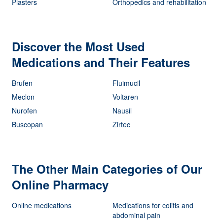
Plasters
Orthopedics and rehabilitation
Discover the Most Used
Medications and Their Features
Brufen
Fluimucil
Meclon
Voltaren
Nurofen
Nausil
Buscopan
Zirtec
The Other Main Categories of Our
Online Pharmacy
Online medications
Medications for colitis and
abdominal pain