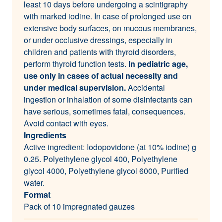
least 10 days before undergoing a scintigraphy
with marked iodine. In case of prolonged use on
extensive body surfaces, on mucous membranes,
or under occlusive dressings, especially in
children and patients with thyroid disorders,
perform thyroid function tests.
In pediatric age,
use only in cases of actual necessity and
under medical supervision.
Accidental
ingestion or inhalation of some disinfectants can
have serious, sometimes fatal, consequences.
Avoid contact with eyes.
Ingredients
Active ingredient: Iodopovidone (at 10% iodine) g
0.25. Polyethylene glycol 400, Polyethylene
glycol 4000, Polyethylene glycol 6000, Purified
water.
Format
Pack of 10 impregnated gauzes