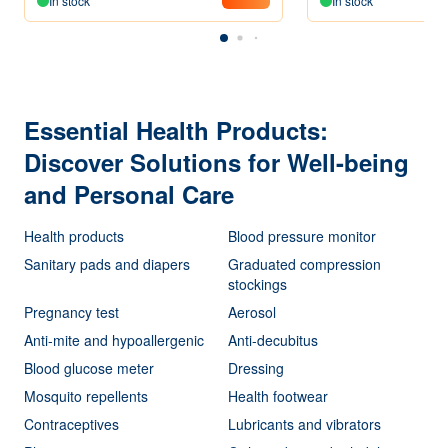
In stock
In stock
Essential Health Products:
Discover Solutions for Well-being
and Personal Care
Health products
Blood pressure monitor
Sanitary pads and diapers
Graduated compression
stockings
Pregnancy test
Aerosol
Anti-mite and hypoallergenic
Anti-decubitus
Blood glucose meter
Dressing
Mosquito repellents
Health footwear
Contraceptives
Lubricants and vibrators