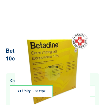
Betadine 10 impregnated gauze
10cm x 10cm
Choose multiple purchases and save
x1 Unity
6,73 €/pz
x4 Unity
€6.60
x5 Unity
€6.53
x6 Unity
€6.46