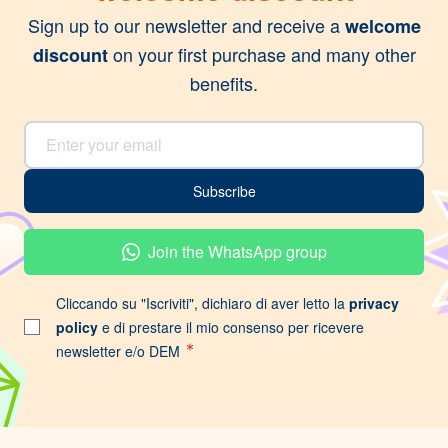
Sign up to our newsletter and receive a
welcome
on your first purchase and many other
discount
benefits.
Email Address
Subscribe
Join the WhatsApp group
Cliccando su "Iscriviti", dichiaro di aver letto la
privacy
policy
e di prestare il mio consenso per ricevere
newsletter e/o DEM