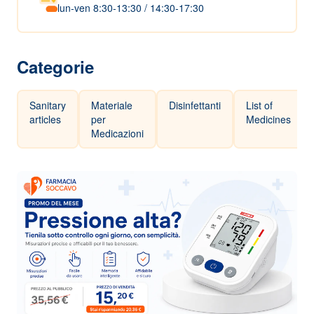
lun-ven 8:30-13:30 / 14:30-17:30
Categorie
Sanitary
Materiale
Disinfettanti
List of
articles
per
Medicines
Medicazioni