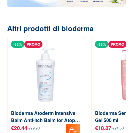
Altri prodotti di bioderma
-32%
PROMO
-23%
PROMO
Bioderma Atoderm Intensive
Bioderma Sensi
Balm Anti-itch Balm for Atopic
Gel 500 ml
Skin 500 ml
€20.44
€18.87
€29.90
€24.50