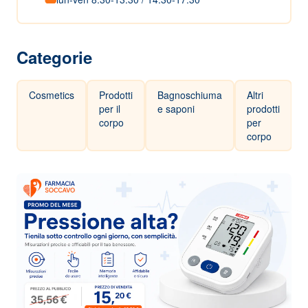
Categorie
Cosmetics
Prodotti
Bagnoschiuma
Altri
per il
e saponi
prodotti
corpo
per
corpo