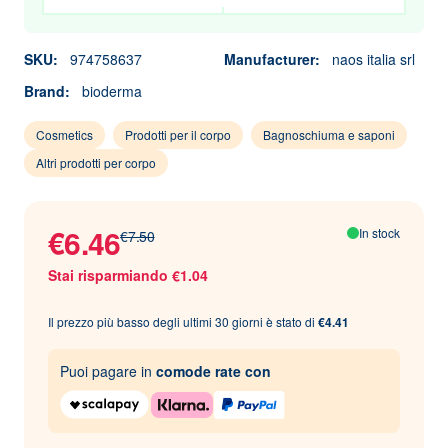
SKU:
974758637
Manufacturer:
naos italia srl
Brand:
bioderma
Cosmetics
Prodotti per il corpo
Bagnoschiuma e saponi
Altri prodotti per corpo
€6.46
In stock
€7.50
Stai risparmiando €1.04
Il prezzo più basso degli ultimi 30 giorni è stato di
€4.41
Puoi pagare in
comode rate con