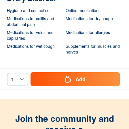
Hygiene and cosmetics
Online medications
Medications for colitis and
Medications for dry cough
abdominal pain
Medications for veins and
Medications for allergies
capillaries
Medications for wet cough
Supplements for muscles and
nerves
Add
Join the community and
receive a