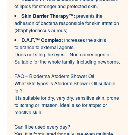
of lipids for stronger and protected skin.
Skin Barrier Therapy™:
prevents the
adhesion of bacteria responsible for skin irritation
(Staphylococcus aureus).
D.A.F.™ Complex:
increases the skin's
tolerance to external agents.
Does not sting the eyes – Non-comedogenic –
Suitable for the whole family, including newborns.
FAQ – Bioderma Atoderm Shower Oil
What skin types is Atoderm Shower Oil suitable
for?
It is suitable for dry, very dry, sensitive skin, prone
to itching or irritation. Ideal also for atopic or
reactive skin.
Can it be used every day?
Yes, it is formulated for daily use even multiple