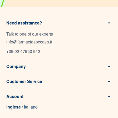
Need assistance?
Talk to one of our experts
info@farmaciasoccavo.it
+39 02 47950 912
Company
Customer Service
Account
Inglese
/
Italiano