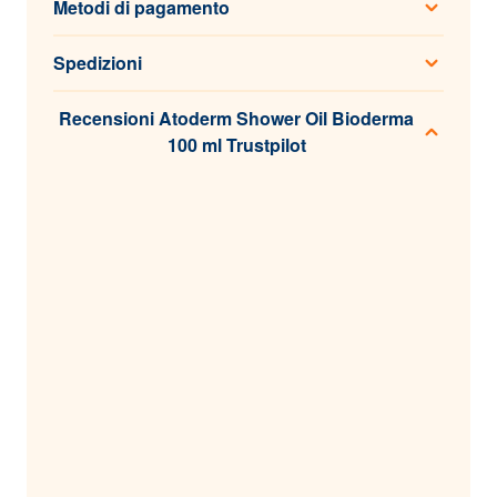
Metodi di pagamento
Spedizioni
Recensioni Atoderm Shower Oil Bioderma
100 ml Trustpilot