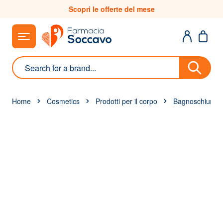
Skip to Content
Scopri le offerte del mese
Search
Home
Cosmetics
Prodotti per il corpo
Bagnoschiuma 