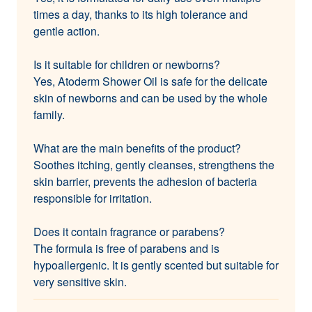
times a day, thanks to its high tolerance and
gentle action.
Is it suitable for children or newborns?
Yes, Atoderm Shower Oil is safe for the delicate
skin of newborns and can be used by the whole
family.
What are the main benefits of the product?
Soothes itching, gently cleanses, strengthens the
skin barrier, prevents the adhesion of bacteria
responsible for irritation.
Does it contain fragrance or parabens?
The formula is free of parabens and is
hypoallergenic. It is gently scented but suitable for
very sensitive skin.