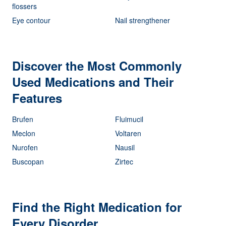
flossers
Eye contour
Nail strengthener
Discover the Most Commonly
Used Medications and Their
Features
Brufen
Fluimucil
Meclon
Voltaren
Nurofen
Nausil
Buscopan
Zirtec
Find the Right Medication for
Every Disorder