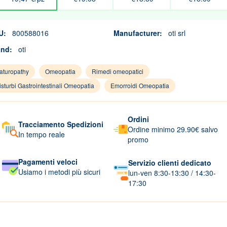
U:
800588016
Manufacturer:
oti srl
and:
oti
aturopathy
Omeopatia
Rimedi omeopatici
isturbi Gastrointestinali Omeopatia
Emorroidi Omeopatia
Ordini
Tracciamento Spedizioni
Ordine minimo 29.90€ salvo
In tempo reale
promo
Pagamenti veloci
Servizio clienti dedicato
Usiamo i metodi più sicuri
lun-ven 8:30-13:30 / 14:30-
17:30