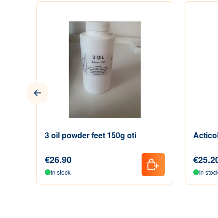
3 oil powder feet 150g oti
Actico
€26.90
€25.2
In stock
In stoc