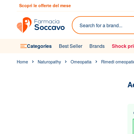
Skip to Content
Scopri le offerte del mese
Search
Categories
Best Seller
Brands
Shock pr
Home
Naturopathy
Omeopatia
Rimedi omeopati
A