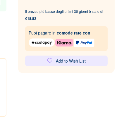
Il prezzo più basso degli ultimi 30 giorni è stato di
€18.82
Puoi pagare in
comode rate con
Add to Wish List