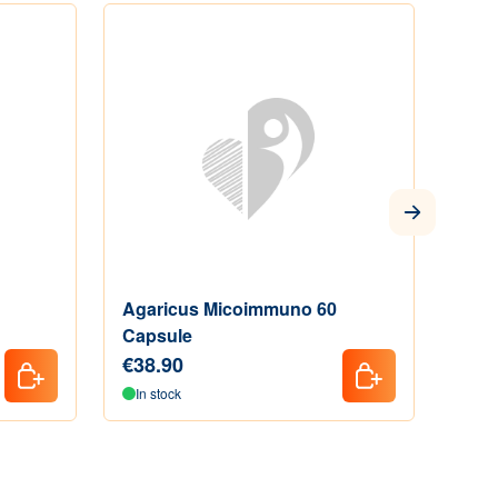
Agaricus Micoimmuno 60
Anim
Capsule
€38.90
€15
In stock
Out 