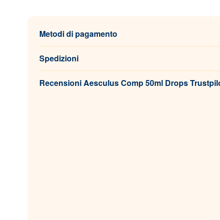
Metodi di pagamento
Spedizioni
Recensioni Aesculus Comp 50ml Drops Trustpil