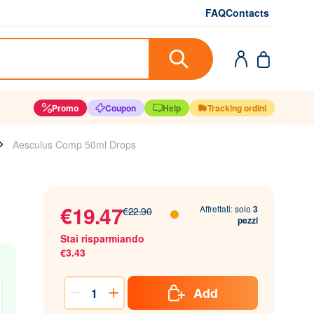
FAQ
Contacts
Promo
Coupon
Help
Tracking ordini
Aesculus Comp 50ml Drops
€19.47
Affrettati: solo
3
€22.90
pezzi
Stai risparmiando
€3.43
Add