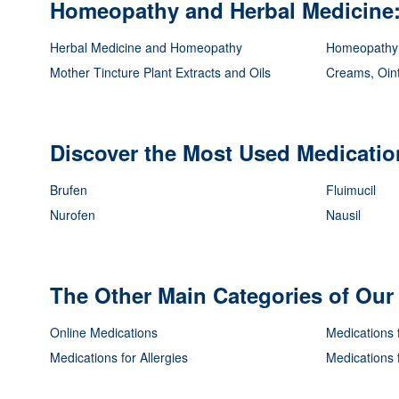
Homeopathy and Herbal Medicine: 
Herbal Medicine and Homeopathy
Homeopathy
Mother Tincture Plant Extracts and Oils
Creams, Oin
Discover the Most Used Medication
Brufen
Fluimucil
Nurofen
Nausil
The Other Main Categories of Ou
Online Medications
Medications 
Medications for Allergies
Medications