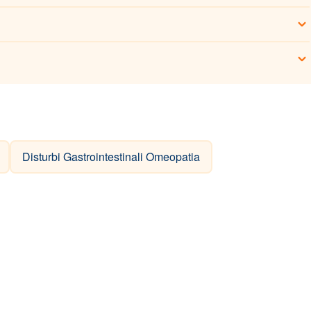
Disturbi Gastrointestinali Omeopatia