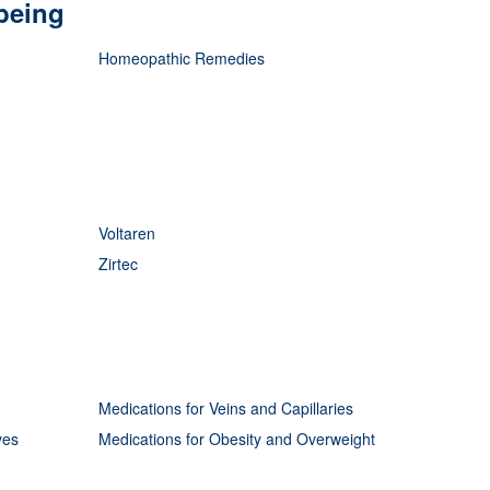
being
Homeopathic Remedies
Voltaren
Zirtec
Medications for Veins and Capillaries
ves
Medications for Obesity and Overweight