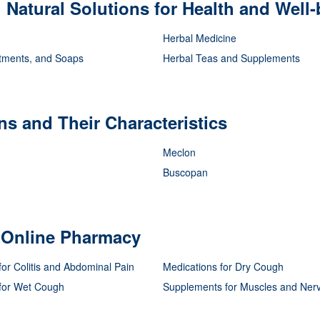
Natural Solutions for Health and Well-
Herbal Medicine
tments, and Soaps
Herbal Teas and Supplements
s and Their Characteristics
Meclon
Buscopan
r Online Pharmacy
for Colitis and Abdominal Pain
Medications for Dry Cough
 for Wet Cough
Supplements for Muscles and Ner