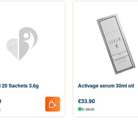
l 20 Sachets 3.6g
Activage serum 30ml oti
0
€33.90
k
In stock