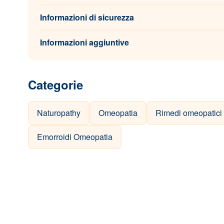
Informazioni di sicurezza
Informazioni aggiuntive
Categorie
Naturopathy
Omeopatia
Rimedi omeopatici
Emorroidi Omeopatia