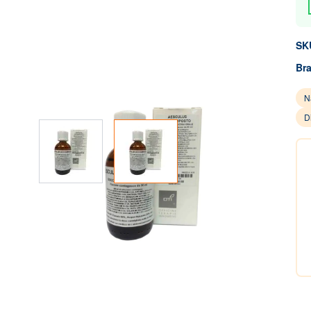
SK
Br
N
D
View larger image
View larger image