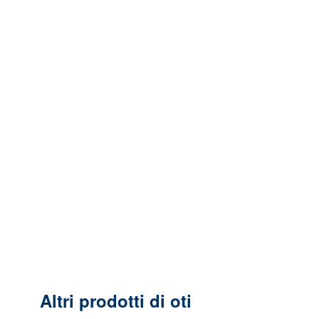
Altri prodotti di oti