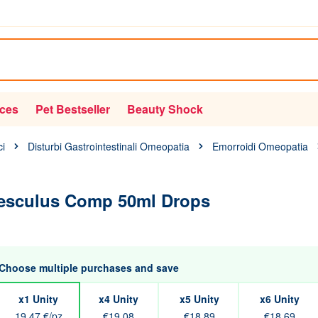
ices
Pet Bestseller
Beauty Shock
ci
Disturbi Gastrointestinali Omeopatia
Emorroidi Omeopatia
esculus Comp 50ml Drops
Choose multiple purchases and save
x1 Unity
x4 Unity
x5 Unity
x6 Unity
19,47 €/pz
€19.08
€18.89
€18.69