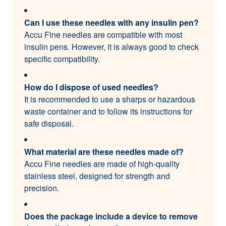
Can I use these needles with any insulin pen?
Accu Fine needles are compatible with most
insulin pens. However, it is always good to check
specific compatibility.
How do I dispose of used needles?
It is recommended to use a sharps or hazardous
waste container and to follow its instructions for
safe disposal.
What material are these needles made of?
Accu Fine needles are made of high-quality
stainless steel, designed for strength and
precision.
Does the package include a device to remove