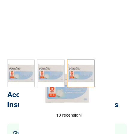
View larger image
View larger image
View larger image
Accu Fine Sterile Needles For
Insulin Pen G31 6mm 100 Pieces
Choose multiple purchases and save