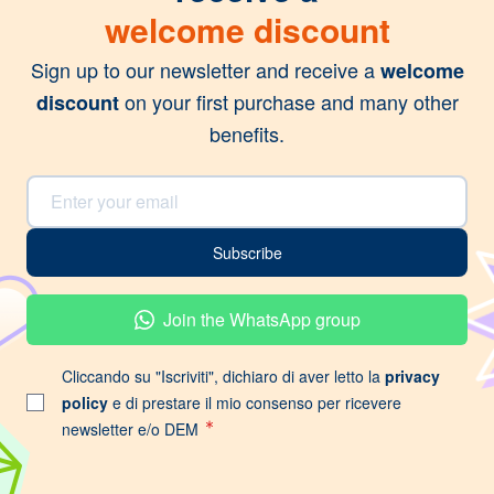
welcome discount
Sign up to our newsletter and receive a
welcome
on your first purchase and many other
discount
benefits.
Email Address
Subscribe
Join the WhatsApp group
Cliccando su "Iscriviti", dichiaro di aver letto la
privacy
policy
e di prestare il mio consenso per ricevere
newsletter e/o DEM