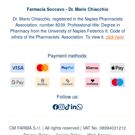
Farmacia Soccavo - Dr. Mario Chiacchio
Dr. Mario Chiacchio, registered in the Naples Pharmacists
Association, number 8239. Professional title: Degree in
Pharmacy from the University of Naples Federico II. Code of
ethics of the Pharmacists’ Association. To view it,
click here
Payment methods:
Follow us:
CM FARMA S.r.l.
| All rights reserved | VAT No. 08994031212