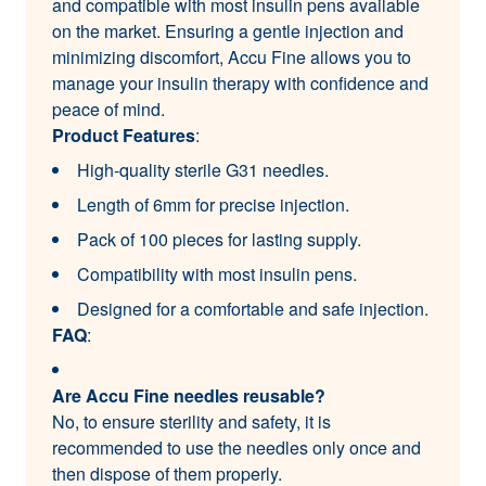
and compatible with most insulin pens available
on the market. Ensuring a gentle injection and
minimizing discomfort, Accu Fine allows you to
manage your insulin therapy with confidence and
peace of mind.
Product Features
:
High-quality sterile G31 needles.
Length of 6mm for precise injection.
Pack of 100 pieces for lasting supply.
Compatibility with most insulin pens.
Designed for a comfortable and safe injection.
FAQ
:
Are Accu Fine needles reusable?
No, to ensure sterility and safety, it is
recommended to use the needles only once and
then dispose of them properly.