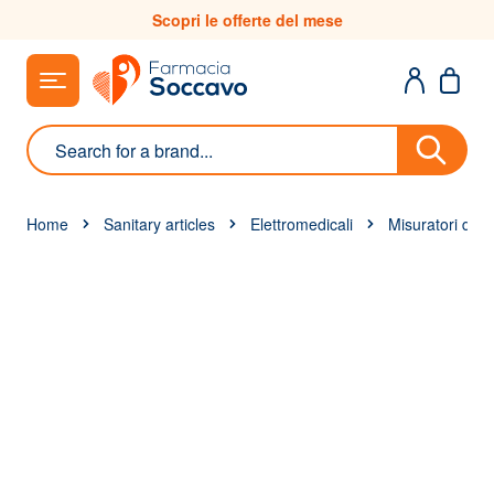
Skip to Content
Scopri le offerte del mese
Search
Home
Sanitary articles
Elettromedicali
Misuratori di g