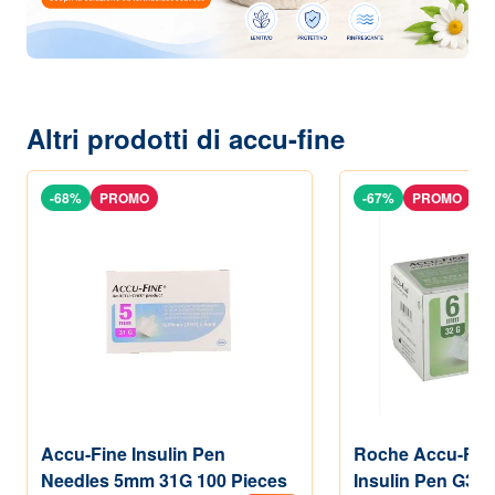
Altri prodotti di accu-fine
-68%
PROMO
-67%
PROMO
Accu-Fine Insulin Pen
Roche Accu-Fin
Needles 5mm 31G 100 Pieces
Insulin Pen G32