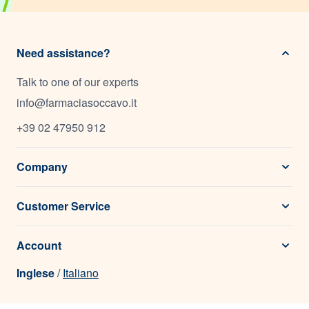
Need assistance?
Talk to one of our experts
info@farmaciasoccavo.it
+39 02 47950 912
Company
Customer Service
Account
Inglese
/
Italiano