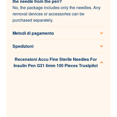
the needle from the pen?
No, the package includes only the needles. Any
removal devices or accessories can be
purchased separately.
Metodi di pagamento
Spedizioni
Recensioni Accu Fine Sterile Needles For
Insulin Pen G31 6mm 100 Pieces Trustpilot