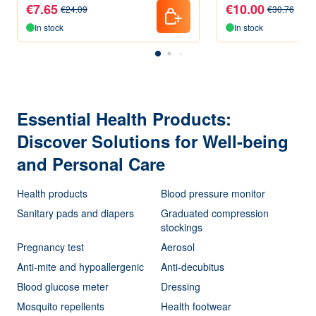
Pieces
€7.65
€10.00
€24.09
€30.76
In stock
In stock
Essential Health Products:
Discover Solutions for Well-being
and Personal Care
Health products
Blood pressure monitor
Sanitary pads and diapers
Graduated compression
stockings
Pregnancy test
Aerosol
Anti-mite and hypoallergenic
Anti-decubitus
Blood glucose meter
Dressing
Mosquito repellents
Health footwear