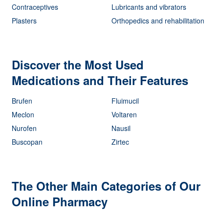
Contraceptives
Lubricants and vibrators
Plasters
Orthopedics and rehabilitation
Discover the Most Used
Medications and Their Features
Brufen
Fluimucil
Meclon
Voltaren
Nurofen
Nausil
Buscopan
Zirtec
The Other Main Categories of Our
Online Pharmacy