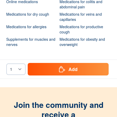
Online medications
Medications for colitis and
abdominal pain
Medications for dry cough
Medications for veins and
capillaries
Medications for allergies
Medications for productive
cough
Supplements for muscles and
Medications for obesity and
nerves
overweight
Add
Join the community and
receive a