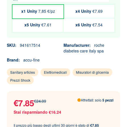
x1 Unity
7,85 €/pz
x4 Unity
€7.69
x5 Unity
€7.61
x6 Unity
€7.54
SKU:
941617514
Manufacturer:
roche
diabetes care italy spa
Brand:
accu-fine
Sanitary articles
Elettromedicali
Misuratori di glicemia
Prezzi Shock
€7.85
Affrettati: solo
5 pezzi
€24.09
Stai risparmiando €16.24
Il prezzo più basso degli ultimi 30 giorni è stato di
€7.85