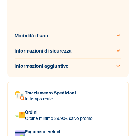
Modalità d'uso
Informazioni di sicurezza
Informazioni aggiuntive
Tracciamento Spedizioni
In tempo reale
Ordini
Ordine minimo 29.90€ salvo promo
Pagamenti veloci