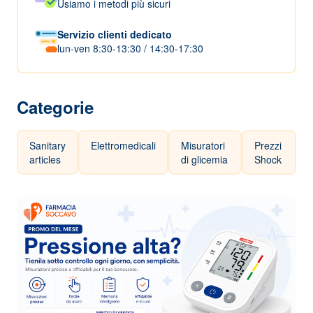
Usiamo i metodi più sicuri
Servizio clienti dedicato
lun-ven 8:30-13:30 / 14:30-17:30
Categorie
Sanitary
Elettromedicali
Misuratori
Prezzi
articles
di glicemia
Shock