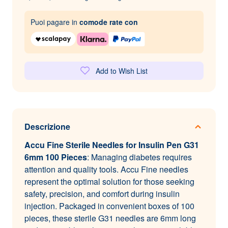
Puoi pagare in
comode rate con
Add to Wish List
Descrizione
Accu Fine Sterile Needles for Insulin Pen G31
6mm 100 Pieces
: Managing diabetes requires
attention and quality tools. Accu Fine needles
represent the optimal solution for those seeking
safety, precision, and comfort during insulin
injection. Packaged in convenient boxes of 100
pieces, these sterile G31 needles are 6mm long