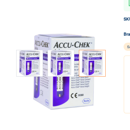
SK
Br
Sa
View larger image
View larger image
View larger image