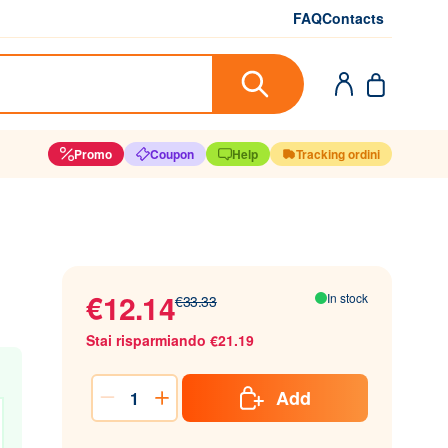
FAQ
Contacts
Promo
Coupon
Help
Tracking ordini
€12.14
In stock
€33.33
Stai risparmiando €21.19
Add