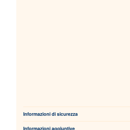
Informazioni di sicurezza
Informazioni aggiuntive