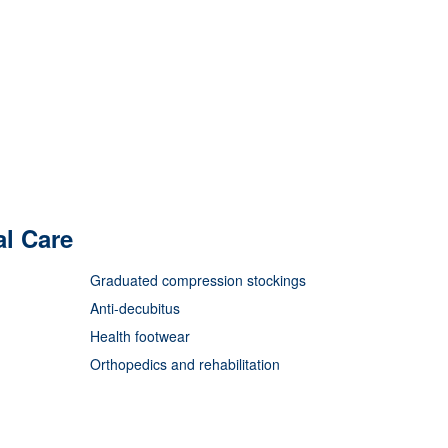
al Care
Graduated compression stockings
Anti-decubitus
Health footwear
Orthopedics and rehabilitation