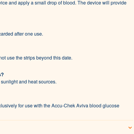
vice and apply a small drop of blood. The device will provide
carded after one use.
ot use the strips beyond this date.
s?
t sunlight and heat sources.
lusively for use with the Accu-Chek Aviva blood glucose