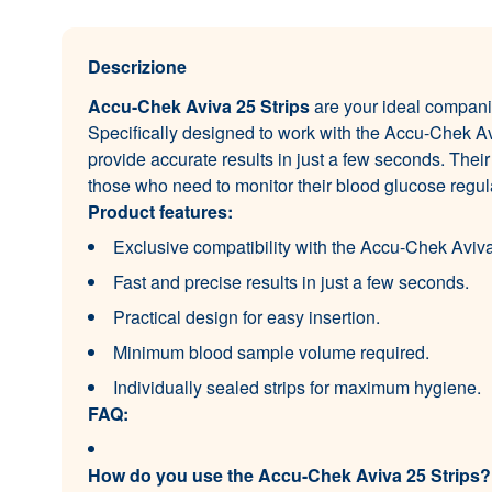
Descrizione
Accu-Chek Aviva 25 Strips
are your ideal compani
Specifically designed to work with the Accu-Chek Av
provide accurate results in just a few seconds. Their
those who need to monitor their blood glucose regula
Product features:
Exclusive compatibility with the Accu-Chek Aviv
Fast and precise results in just a few seconds.
Practical design for easy insertion.
Minimum blood sample volume required.
Individually sealed strips for maximum hygiene.
FAQ:
How do you use the Accu-Chek Aviva 25 Strips?