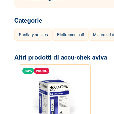
Categorie
Sanitary articles
Elettromedicali
Misuratori 
Altri prodotti di accu-chek aviva
-63%
PROMO