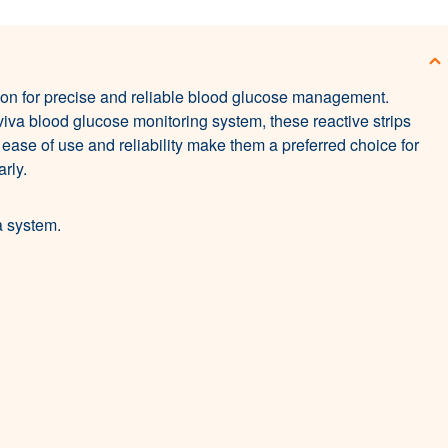
on for precise and reliable blood glucose management.
iva blood glucose monitoring system, these reactive strips
 ease of use and reliability make them a preferred choice for
rly.
a system.