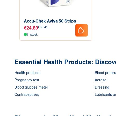
Accu-Chek Aviva 50 Strips
€24.89
€66.41
In stock
Essential Health Products: Discov
Health products
Blood pressu
Pregnancy test
Aerosol
Blood glucose meter
Dressing
Contraceptives
Lubricants a