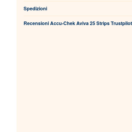
Spedizioni
Recensioni Accu-Chek Aviva 25 Strips Trustpilot