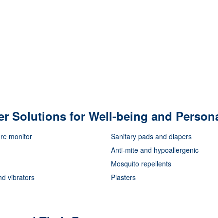
er Solutions for Well-being and Person
re monitor
Sanitary pads and diapers
Anti-mite and hypoallergenic
Mosquito repellents
nd vibrators
Plasters