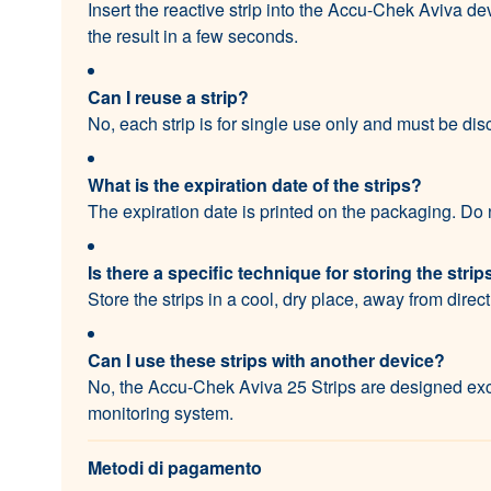
Insert the reactive strip into the Accu-Chek Aviva de
the result in a few seconds.
Can I reuse a strip?
No, each strip is for single use only and must be dis
What is the expiration date of the strips?
The expiration date is printed on the packaging. Do n
Is there a specific technique for storing the strip
Store the strips in a cool, dry place, away from direc
Can I use these strips with another device?
No, the Accu-Chek Aviva 25 Strips are designed exc
monitoring system.
Metodi di pagamento