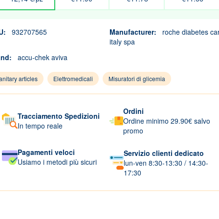
U:
932707565
Manufacturer:
roche diabetes ca
italy spa
and:
accu-chek aviva
nitary articles
Elettromedicali
Misuratori di glicemia
Ordini
Tracciamento Spedizioni
Ordine minimo 29.90€ salvo
In tempo reale
promo
Pagamenti veloci
Servizio clienti dedicato
Usiamo i metodi più sicuri
lun-ven 8:30-13:30 / 14:30-
17:30