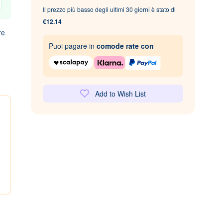
Il prezzo più basso degli ultimi 30 giorni è stato di
€12.14
re
Puoi pagare in
comode rate con
Add to Wish List